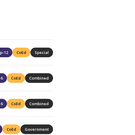
p-12
CoEd
Special
-6
CoEd
Combined
-6
CoEd
Combined
CoEd
Government