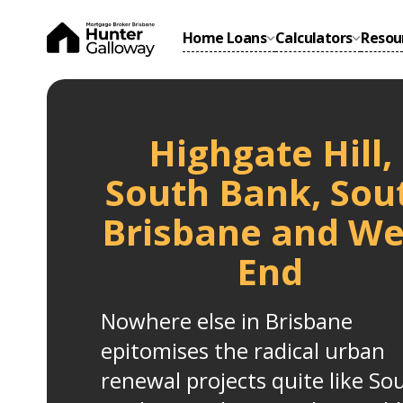
Home Loans
Calculators
Resou
Highgate Hill,
South Bank, Sou
Brisbane and We
End
Nowhere else in Brisbane
epitomises the radical urban
renewal projects quite like So