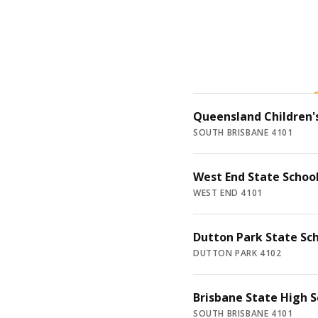
Queensland Children's
SOUTH BRISBANE 4101
West End State Schoo
WEST END 4101
Dutton Park State Sc
DUTTON PARK 4102
Brisbane State High S
SOUTH BRISBANE 4101