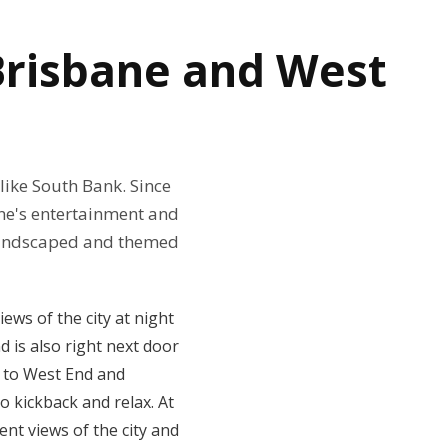
 Brisbane and West
like South Bank. Since
ane's entertainment and
y landscaped and themed
ews of the city at night
d is also right next door
k to West End and
o kickback and relax. At
nt views of the city and