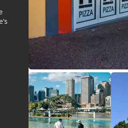
e
e's