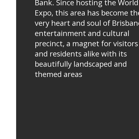
Bank. Since hosting the World
Expo, this area has become th
very heart and soul of Brisban
entertainment and cultural
precinct, a magnet for visitors
and residents alike with its
beautifully landscaped and
themed areas