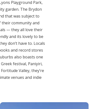
. Lyons Playground Park,
nity garden. The Brydon
nd that was subject to
f their community and
als — they all love their
ndly and its lovely to be
they don’t have to. Locals
, books and record stores
Suburbs also boasts one
Greek festival, Paniyiri,
 Fortitude Valley, they’re
timate venues and indie