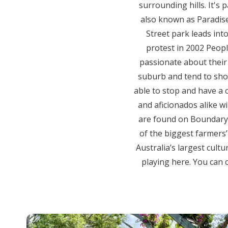
surrounding hills. It's
also known as Paradise
Street park leads int
protest in 2002 Peop
passionate about their v
suburb and tend to shop,
able to stop and have a c
and aficionados alike wi
are found on Boundary 
of the biggest farmers’ 
Australia’s largest cultu
playing here. You can 