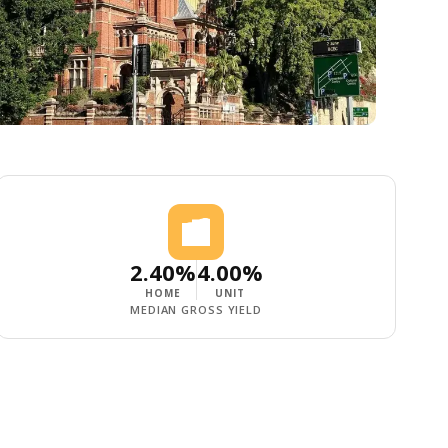
2.40%
4.00%
HOME
UNIT
MEDIAN GROSS YIELD