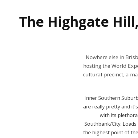
The
Highgate Hill
Nowhere else in Brisb
hosting the World Expo
cultural precinct, a m
Inner Southern Suburbs 
are really pretty and it
with its plethor
Southbank/City. Loads o
the highest point of th