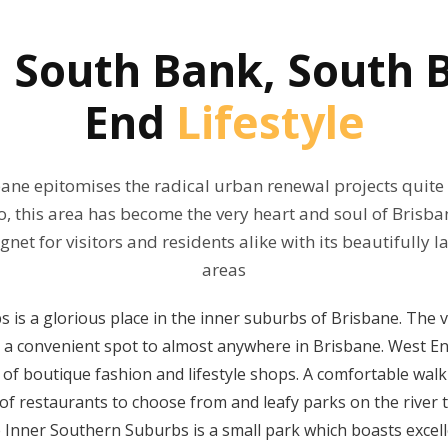
, South Bank, South
End
Lifestyle
ane epitomises the radical urban renewal projects quite 
, this area has become the very heart and soul of Brisb
agnet for visitors and residents alike with its beautifull
areas
is a glorious place in the inner suburbs of Brisbane. The vi
's a convenient spot to almost anywhere in Brisbane. West En
a of boutique fashion and lifestyle shops. A comfortable wal
f restaurants to choose from and leafy parks on the river t
e Inner Southern Suburbs is a small park which boasts excelle