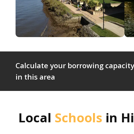
Calculate your borrowing capacity
in this area
Local
Schools
in
Hi