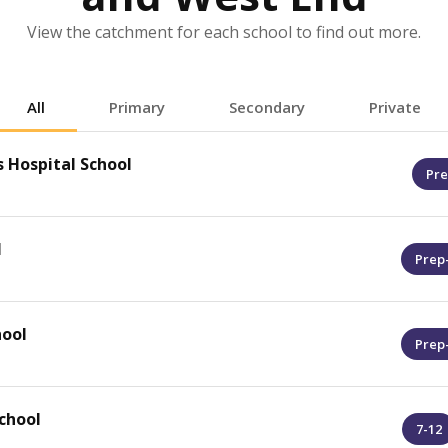
View the catchment for each school to find out more.
All
Primary
Secondary
Private
 Hospital School
Pre
l
Prep
hool
Prep
chool
7-12