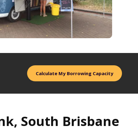
Calculate My Borrowing Capacity
ank, South Brisbane