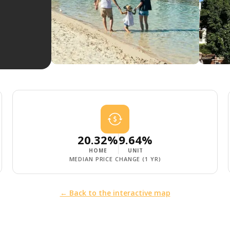
20.32%
9.64%
HOME
UNIT
MEDIAN PRICE CHANGE (1 YR)
← Back to the interactive map