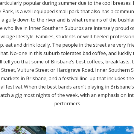
 particularly popular during summer due to the cool breezes
 Park, is a well equipped small park that also has a commu
o a gully down to the river and is what remains of the bushla
le who live in Inner Southern Suburbs are intensely proud o
illage lifestyle. Families, students or well-heeled profession
 eat and drink locally. The people in the street are very frie
hat. No-one in this suburb tolerates bad coffee, and luckily 
ll tell you that some of Brisbane’s best coffees, breakfasts
Street, Vulture Street or Hardgrave Road. Inner Southern 
markets in Brisbane, and a festival line-up that includes the 
ral festival. When the best bands aren’t playing in Brisbane’s
catch a gig most nights of the week, with an emphasis on in
performers