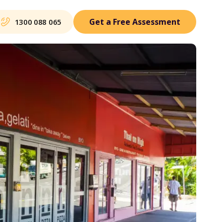
Get a Free Assessment
1300 088 065