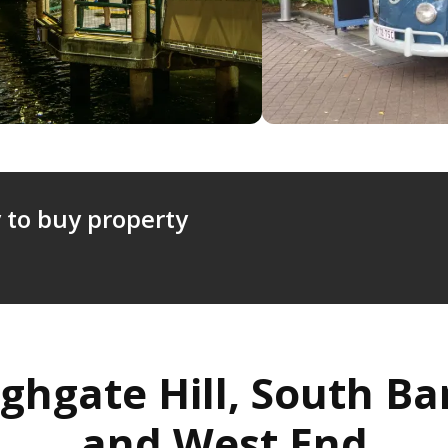
 to buy property
ghgate Hill, South B
and West End