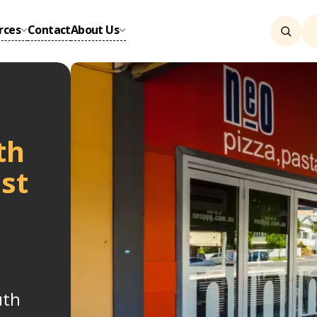
rces
Contact
About Us
th
st
uth