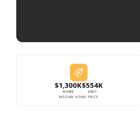
$1,300K
$554K
HOME
UNIT
MEDIAN HOME PRICE