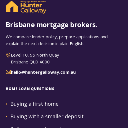
Brisbane mortgage brokers.
We compare lender policy, prepare applications and
explain the next decision in plain English.
Level 10, 95 North Quay
Brisbane QLD 4000
hello@huntergalloway.com.au
HOME LOAN QUESTIONS
Buying a first home
Buying with a smaller deposit