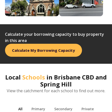
Calculate your borrowing capacity to buy property
in this area
Calculate My Borrowing Capacity
Local
Schools
in
Brisbane CBD and
Spring Hill
View the catchment for each school to find out more.
All
Primary
Secondary
Private