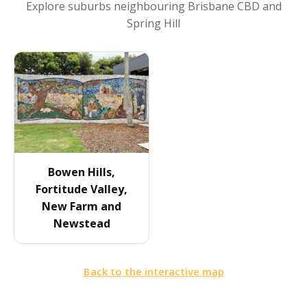
Explore suburbs neighbouring
Brisbane CBD and
Spring Hill
Bowen Hills,
Fortitude Valley,
New Farm and
Newstead
Back to the interactive map