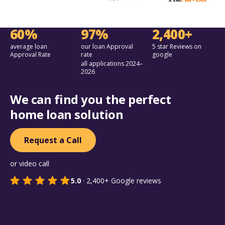
60%
97%
2,400+
average loan
our loan Approval
5 star Reviews on
Approval Rate
rate
google
all applications 2024–
2026
We can find you the perfect
home loan solution
Request a Call
or video call
5.0
·
2,400+
Google reviews