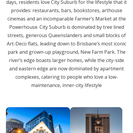
days, residents love City Suburb for the lifestyle that it
provides: restaurants, bars, bookstores, arthouse
cinemas and an incomparable Farmer’s Market at the
Powerhouse. City Suburb is dominated by tree lined
streets, generous Queenslanders and small blocks of
Art-Deco flats, leading down to Brisbane’s most iconic
park and grown-up playground, New Farm Park. The
river’s edge boasts larger homes, while the city-side
and eastern edge are now dominated by apartment
complexes, catering to people who love a low-
maintenance, inner-city lifestyle