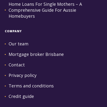
Home Loans For Single Mothers – A
Comprehensive Guide For Aussie
Homebuyers
COMPANY
Our team
Mortgage broker Brisbane
Contact
Privacy policy
Terms and conditions
Credit guide