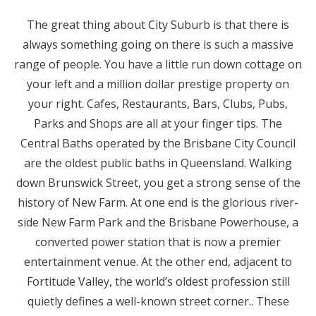
The great thing about City Suburb is that there is
always something going on there is such a massive
range of people. You have a little run down cottage on
your left and a million dollar prestige property on
your right. Cafes, Restaurants, Bars, Clubs, Pubs,
Parks and Shops are all at your finger tips. The
Central Baths operated by the Brisbane City Council
are the oldest public baths in Queensland. Walking
down Brunswick Street, you get a strong sense of the
history of New Farm. At one end is the glorious river-
side New Farm Park and the Brisbane Powerhouse, a
converted power station that is now a premier
entertainment venue. At the other end, adjacent to
Fortitude Valley, the world’s oldest profession still
quietly defines a well-known street corner.. These