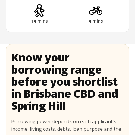
14
mins
4
mins
Know your
borrowing range
before you shortlist
in Brisbane CBD and
Spring Hill
Borrowing power depends on each applicant's
income, living costs, debts, loan purpose and the