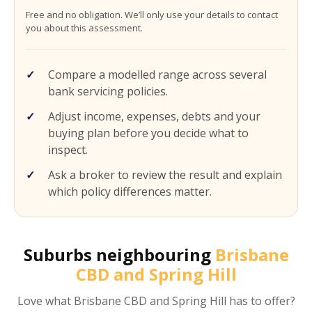
Free and no obligation. We’ll only use your details to contact
you about this assessment.
Compare a modelled range across several
bank servicing policies.
Adjust income, expenses, debts and your
buying plan before you decide what to
inspect.
Ask a broker to review the result and explain
which policy differences matter.
Suburbs neighbouring
Brisbane
CBD and Spring Hill
Love what
Brisbane CBD and Spring Hill
has to offer?