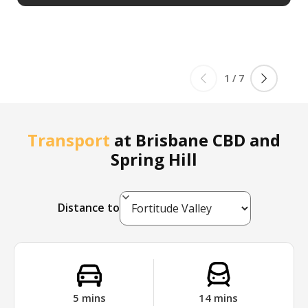
1
/
7
Transport
at
Brisbane CBD and
Spring Hill
Distance to
5
mins
14
mins