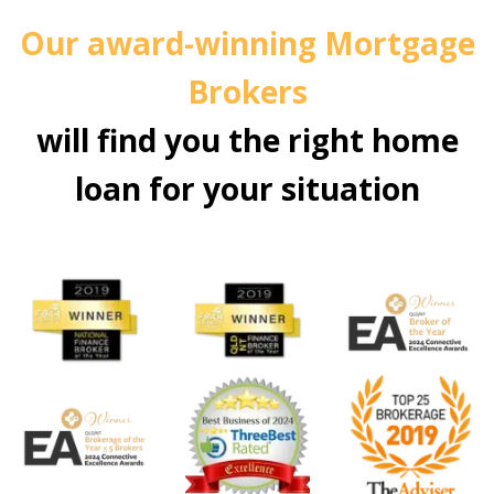
Our award-winning Mortgage
Brokers
will find you the right home
loan for your situation