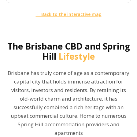
← Back to the interactive map
The
Brisbane CBD and Spring
Hill
Lifestyle
Brisbane has truly come of age as a contemporary
capital city that holds immense attraction for
visitors, investors and residents. By retaining its
old-world charm and architecture, it has
successfully combined a rich heritage with an
upbeat commercial culture. Home to numerous
Spring Hill accommodation providers and
apartments