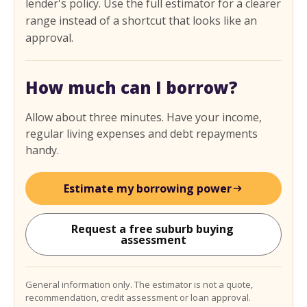
lender's policy. Use the full estimator for a clearer
range instead of a shortcut that looks like an
approval.
How much can I borrow?
Allow about three minutes. Have your income,
regular living expenses and debt repayments
handy.
Estimate my borrowing power
Request a free suburb buying 
assessment
General information only. The estimator is not a quote,
recommendation, credit assessment or loan approval.