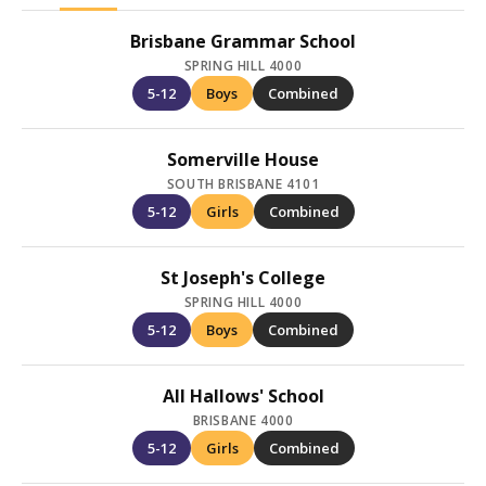
Brisbane Grammar School
SPRING HILL 4000
5-12
Boys
Combined
Somerville House
SOUTH BRISBANE 4101
5-12
Girls
Combined
St Joseph's College
SPRING HILL 4000
5-12
Boys
Combined
All Hallows' School
BRISBANE 4000
5-12
Girls
Combined