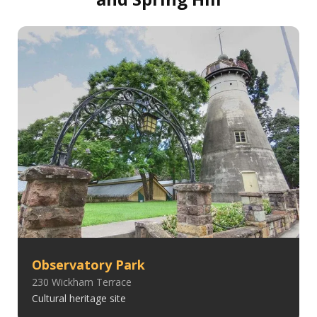
Observatory Park
230 Wickham Terrace
Cultural heritage site