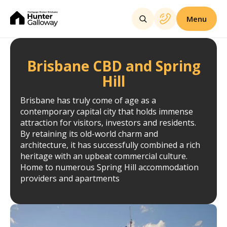
Menu
Brisbane CBD and Spring
Hill
Brisbane has truly come of age as a
contemporary capital city that holds immense
attraction for visitors, investors and residents.
By retaining its old-world charm and
architecture, it has successfully combined a rich
heritage with an upbeat commercial culture.
Home to numerous Spring Hill accommodation
providers and apartments