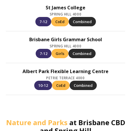
St James College
SPRING HILL 4000
7-12
CoEd
Combined
Brisbane Girls Grammar School
SPRING HILL 4000
7-12
Girls
Combined
Albert Park Flexible Learning Centre
PETRIE TERRACE 4000
10-12
CoEd
Combined
Nature and Parks
at
Brisbane CBD
and Spring Hill