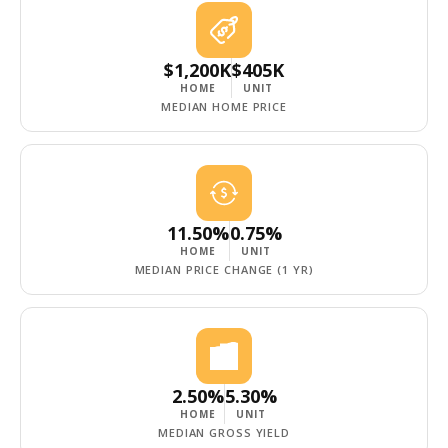
$1,200K
$405K
HOME
UNIT
MEDIAN HOME PRICE
11.50%
0.75%
HOME
UNIT
MEDIAN PRICE CHANGE (1 YR)
2.50%
5.30%
HOME
UNIT
MEDIAN GROSS YIELD