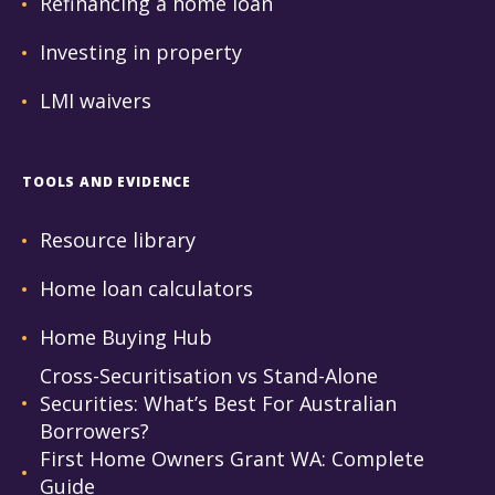
Refinancing a home loan
Investing in property
LMI waivers
TOOLS AND EVIDENCE
Resource library
Home loan calculators
Home Buying Hub
Cross-Securitisation vs Stand-Alone
Securities: What’s Best For Australian
Borrowers?
First Home Owners Grant WA: Complete
Guide