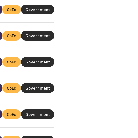
CoEd
Government
CoEd
Government
CoEd
Government
CoEd
Government
CoEd
Government