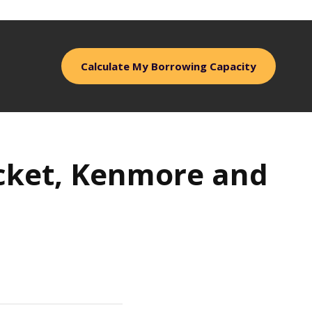
Calculate My Borrowing Capacity
Pocket, Kenmore and