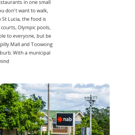
estaurants in one small
ou don't want to walk,
St Lucia, the food is
 courts, Olympic pools,
ble to everyone, but be
oopilly Mall and Toowong
uburb. With a municipal
 mind