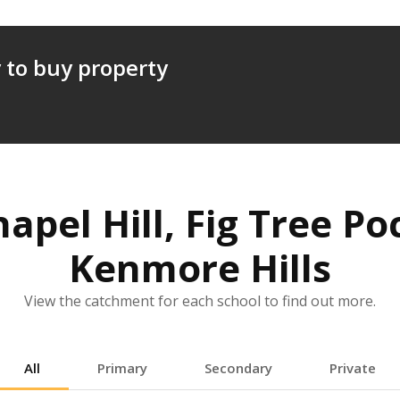
 to buy property
hapel Hill, Fig Tree 
Kenmore Hills
View the catchment for each school to find out more.
All
Primary
Secondary
Private