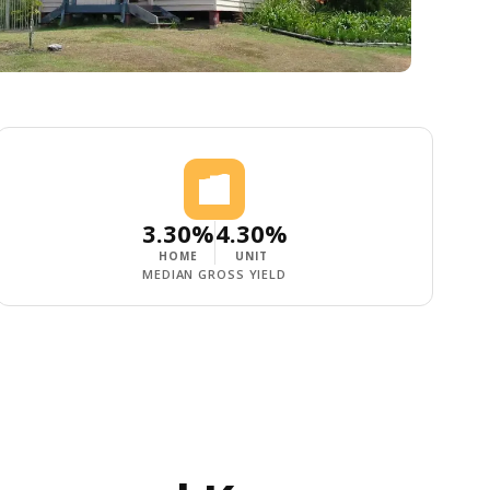
3.30%
4.30%
HOME
UNIT
MEDIAN GROSS YIELD