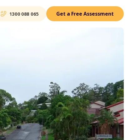
Get a Free Assessment
1300 088 065