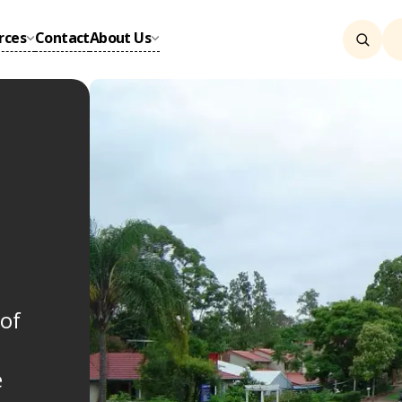
rces
Contact
About Us
of
e