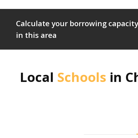
Calculate your borrowing capacity
in this area
Local
Schools
in
C