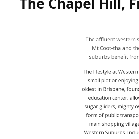
The
Chapel Hill,
The affluent western 
Mt Coot-tha and the
suburbs benefit fro
The lifestyle at Western
small plot or enjoying
oldest in Brisbane, foun
education center, allo
sugar gliders, mighty o
form of public transpor
main shopping villag
Western Suburbs. Includ