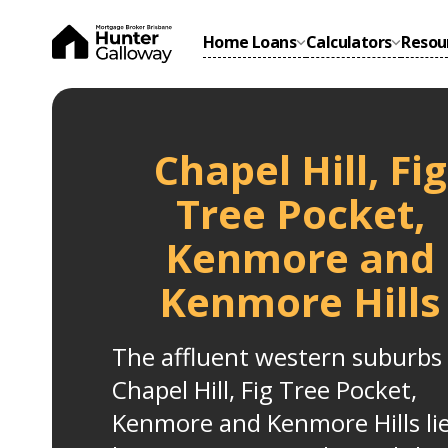
Home Loans
Calculators
Resou
Chapel Hill, Fig
Tree Pocket,
Kenmore and
Kenmore Hills
The affluent western suburbs 
Chapel Hill, Fig Tree Pocket,
Kenmore and Kenmore Hills li