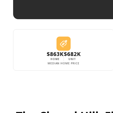
$863K
$682K
HOME
UNIT
MEDIAN HOME PRICE