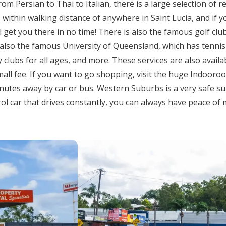
om Persian to Thai to Italian, there is a large selection of r
 within walking distance of anywhere in Saint Lucia, and if y
get you there in no time! There is also the famous golf club 
also the famous University of Queensland, which has tennis
clubs for all ages, and more. These services are also availa
mall fee. If you want to go shopping, visit the huge Indoor
inutes away by car or bus. Western Suburbs is a very safe s
ol car that drives constantly, you can always have peace of