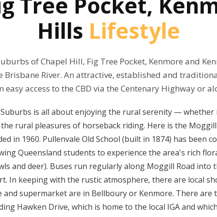
 Fig Tree Pocket, Ke
Hills
Lifestyle
suburbs of Chapel Hill, Fig Tree Pocket, Kenmore and Ken
 Brisbane River. An attractive, established and traditiona
m easy access to the CBD via the Centenary Highway or al
 Suburbs is all about enjoying the rural serenity — whether
 the rural pleasures of horseback riding. Here is the Moggil
ded in 1960. Pullenvale Old School (built in 1874) has been c
wing Queensland students to experience the area's rich flor
wls and deer). Buses run regularly along Moggill Road into t
t. In keeping with the rustic atmosphere, there are local sh
e and supermarket are in Bellboury or Kenmore. There are to
ing Hawken Drive, which is home to the local IGA and which 