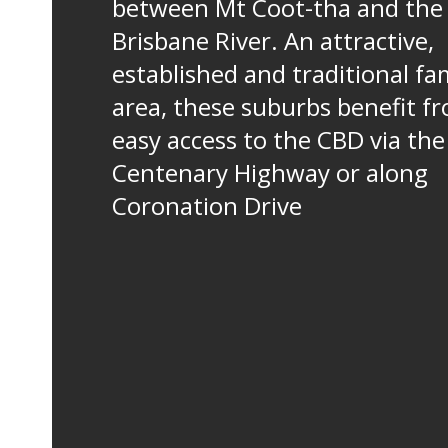
between Mt Coot-tha and the
Brisbane River. An attractive,
established and traditional fa
area, these suburbs benefit f
easy access to the CBD via the
Centenary Highway or along
Coronation Drive