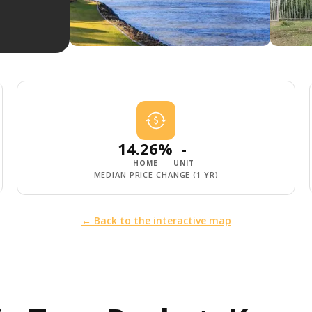
14.26%
-
HOME
UNIT
MEDIAN PRICE CHANGE (1 YR)
← Back to the interactive map