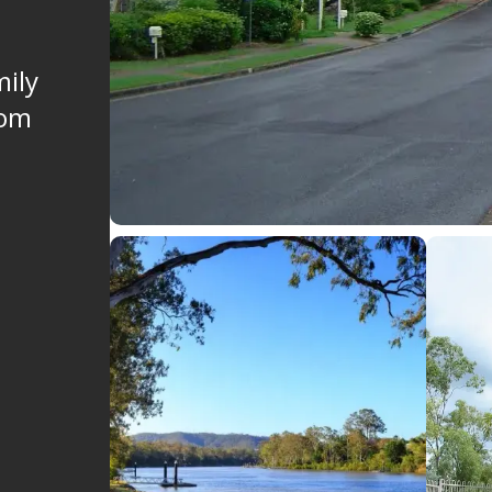
mily
rom