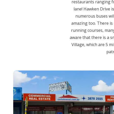
restaurants ranging fr
lane! Hawken Drive is
numerous buses will 
amazing too. There is 
running courses, many 
aware that there is a s
Village, which are 5 m
patr