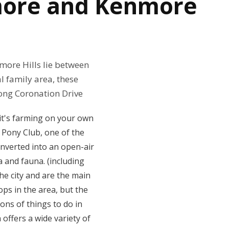
nmore and Kenmore
more Hills lie between
l family area, these
ong Coronation Drive
 it's farming on your own
l Pony Club, one of the
onverted into an open-air
a and fauna. (including
he city and are the main
ops in the area, but the
ns of things to do in
offers a wide variety of