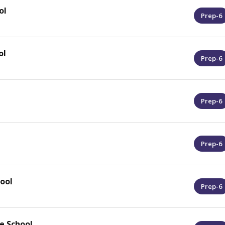
ol
Prep-6
ol
Prep-6
Prep-6
Prep-6
ool
Prep-6
e School