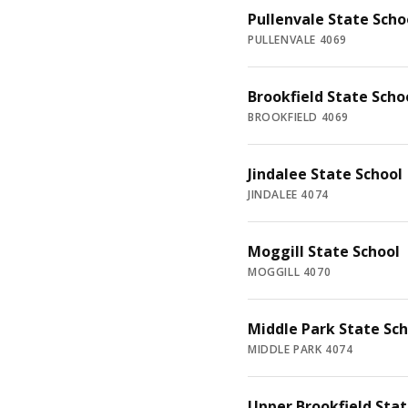
Pullenvale State Scho
PULLENVALE 4069
Brookfield State Scho
BROOKFIELD 4069
Jindalee State School
JINDALEE 4074
Moggill State School
MOGGILL 4070
Middle Park State Sch
MIDDLE PARK 4074
Upper Brookfield Stat