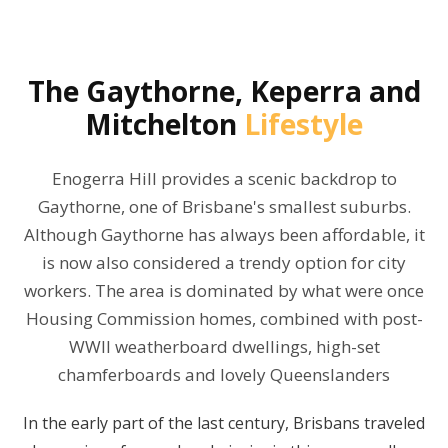
The
Gaythorne, Keperra and
Mitchelton
Lifestyle
Enogerra Hill provides a scenic backdrop to
Gaythorne, one of Brisbane's smallest suburbs.
Although Gaythorne has always been affordable, it
is now also considered a trendy option for city
workers. The area is dominated by what were once
Housing Commission homes, combined with post-
WWII weatherboard dwellings, high-set
chamferboards and lovely Queenslanders
In the early part of the last century, Brisbans traveled