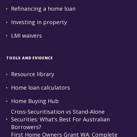
Refinancing a home loan
Investing in property
LMI waivers
TOOLS AND EVIDENCE
Resource library
Home loan calculators
Home Buying Hub
Cross-Securitisation vs Stand-Alone
Securities: What’s Best For Australian
Borrowers?
First Home Owners Grant WA: Complete