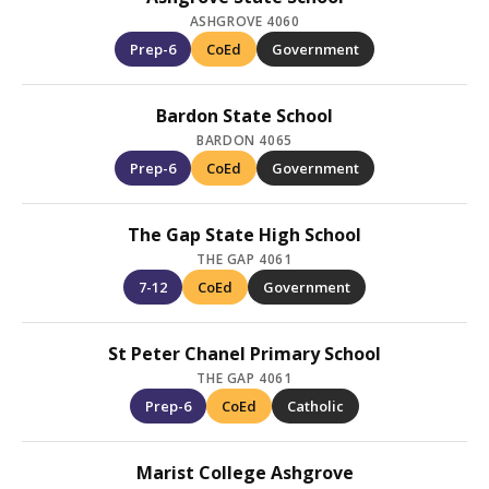
ASHGROVE 4060
Prep-6
CoEd
Government
Bardon State School
BARDON 4065
Prep-6
CoEd
Government
The Gap State High School
THE GAP 4061
7-12
CoEd
Government
St Peter Chanel Primary School
THE GAP 4061
Prep-6
CoEd
Catholic
Marist College Ashgrove