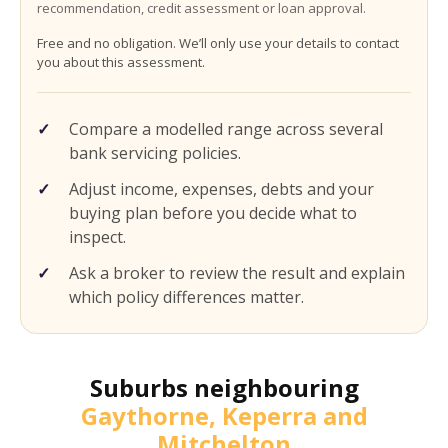
recommendation, credit assessment or loan approval.
Free and no obligation. We’ll only use your details to contact
you about this assessment.
Compare a modelled range across several
bank servicing policies.
Adjust income, expenses, debts and your
buying plan before you decide what to
inspect.
Ask a broker to review the result and explain
which policy differences matter.
Suburbs neighbouring
Gaythorne, Keperra and
Mitchelton