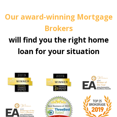
Our award-winning Mortgage
Brokers
will find you the right home
loan for your situation