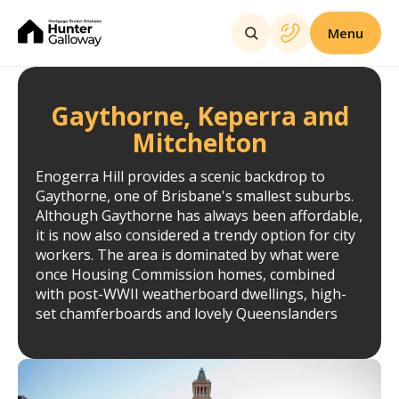
Menu
Gaythorne, Keperra and
Mitchelton
Enogerra Hill provides a scenic backdrop to
Gaythorne, one of Brisbane's smallest suburbs.
Although Gaythorne has always been affordable,
it is now also considered a trendy option for city
workers. The area is dominated by what were
once Housing Commission homes, combined
with post-WWII weatherboard dwellings, high-
set chamferboards and lovely Queenslanders