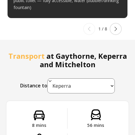
public toilet — fully accessible, water (bubbler/drinking
fountain)
1
/
8
Transport
at
Gaythorne, Keperra
and Mitchelton
Distance to
8
mins
56
mins