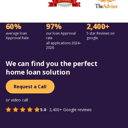
60%
97%
2,400+
average loan
our loan Approval
5 star Reviews on
Approval Rate
rate
google
all applications 2024–
2026
We can find you the perfect
home loan solution
Request a Call
or video call
5.0
·
2,400+
Google reviews