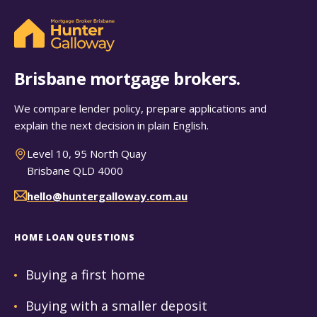
Brisbane mortgage brokers.
We compare lender policy, prepare applications and
explain the next decision in plain English.
Level 10, 95 North Quay
Brisbane QLD 4000
hello@huntergalloway.com.au
HOME LOAN QUESTIONS
Buying a first home
Buying with a smaller deposit