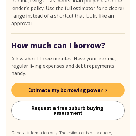
income, living costs, debts, loan purpose and the
lender's policy. Use the full estimator for a clearer
range instead of a shortcut that looks like an
approval.
How much can I borrow?
Allow about three minutes. Have your income,
regular living expenses and debt repayments
handy.
Estimate my borrowing power
Request a free suburb buying 
assessment
General information only. The estimator is not a quote,