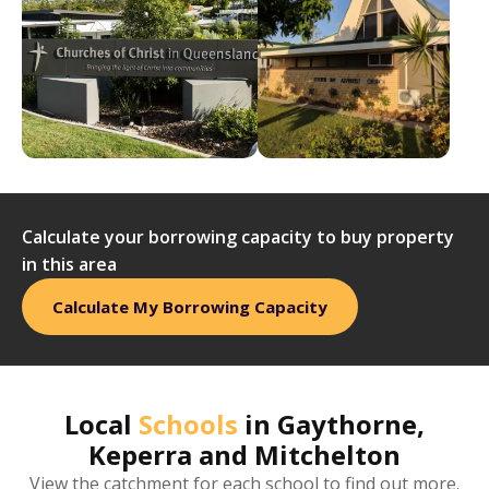
Calculate your borrowing capacity to buy property
in this area
Calculate My Borrowing Capacity
Local
Schools
in
Gaythorne,
Keperra and Mitchelton
View the catchment for each school to find out more.