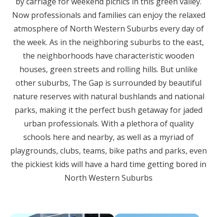
by carriage for weekend picnics in this green valley.
Now professionals and families can enjoy the relaxed
atmosphere of North Western Suburbs every day of
the week. As in the neighboring suburbs to the east,
the neighborhoods have characteristic wooden
houses, green streets and rolling hills. But unlike
other suburbs, The Gap is surrounded by beautiful
nature reserves with natural bushlands and national
parks, making it the perfect bush getaway for jaded
urban professionals. With a plethora of quality
schools here and nearby, as well as a myriad of
playgrounds, clubs, teams, bike paths and parks, even
the pickiest kids will have a hard time getting bored in
North Western Suburbs