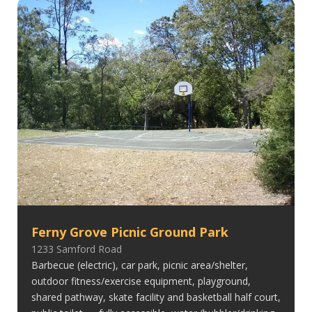
Ferny Grove Picnic Ground Park
1233 Samford Road
Barbecue (electric), car park, picnic area/shelter,
outdoor fitness/exercise equipment, playground,
shared pathway, skate facility and basketball half court,