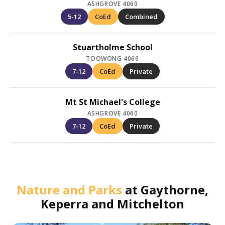
ASHGROVE 4060
5-12
CoEd
Combined
Stuartholme School
TOOWONG 4066
7-12
CoEd
Private
Mt St Michael's College
ASHGROVE 4060
7-12
CoEd
Private
Nature and Parks
at
Gaythorne,
Keperra and Mitchelton