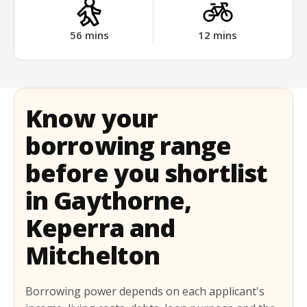
56
mins
12
mins
Know your
borrowing range
before you shortlist
in Gaythorne,
Keperra and
Mitchelton
Borrowing power depends on each applicant's