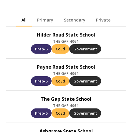
All
Primary
Secondary
Private
Hilder Road State School
THE GAP 4061
Prep-6
CoEd
Government
Payne Road State School
THE GAP 4061
Prep-6
CoEd
Government
The Gap State School
THE GAP 4061
Prep-6
CoEd
Government
Ashgrove State School