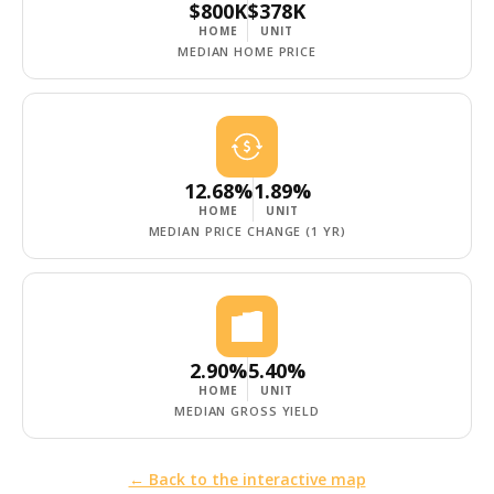
$800K
$378K
HOME
UNIT
MEDIAN HOME PRICE
12.68%
1.89%
HOME
UNIT
MEDIAN PRICE CHANGE (1 YR)
2.90%
5.40%
HOME
UNIT
MEDIAN GROSS YIELD
← Back to the interactive map