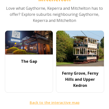
Love what
Gaythorne, Keperra and Mitchelton
has to
offer? Explore suburbs neighbouring
Gaythorne,
Keperra and Mitchelton
The Gap
Ferny Grove, Ferny
Hills and Upper
Kedron
Back to the interactive map