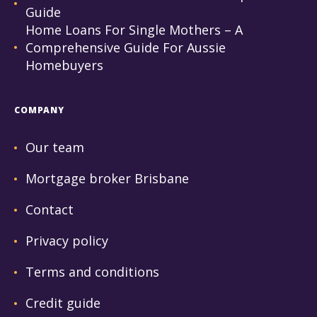
Guide
Home Loans For Single Mothers – A
Comprehensive Guide For Aussie
Homebuyers
COMPANY
Our team
Mortgage broker Brisbane
Contact
Privacy policy
Terms and conditions
Credit guide