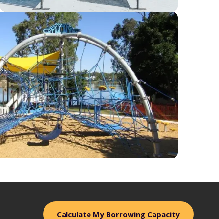
Calculate My Borrowing Capacity