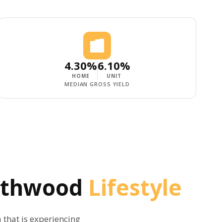
4.30%
6.10%
HOME
UNIT
MEDIAN GROSS YIELD
eathwood
Lifestyle
a that is experiencing