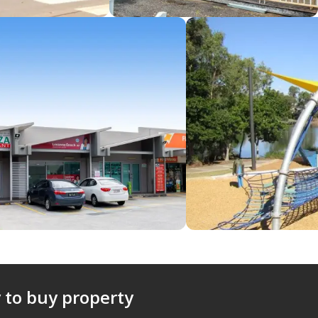
 to buy property