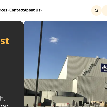
rces
Contact
About Us
st
h.
way