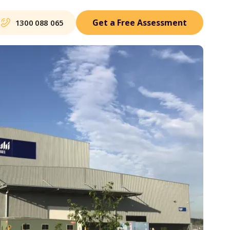
Get a Free Assessment
1300 088 065