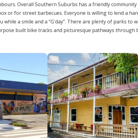
ghbours. Overall Southern Suburbs has a friendly community
box or for street barbecues. Everyone is willing to lend a ha
u while a smile and a “G'day”. There are plenty of parks to 
purpose built bike tracks and picturesque pathways through