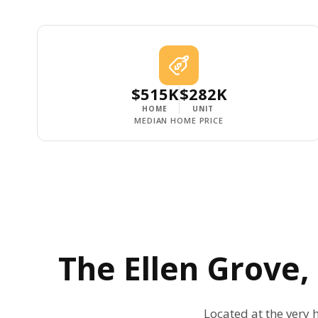
$515K
$282K
HOME
UNIT
MEDIAN HOME PRICE
The
Ellen Grove
Located at the very h