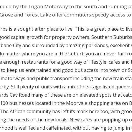
ded by the Logan Motorway to the south and running par
 Grove and Forest Lake offer commuters speedy access to
s is a sought after place to live. This is a great place to li
good capital growth for property owners. Southern Suburbs
sbane City and surrounded by amazing parklands, excellent 
No matter where you are in the suburb you are never far fr
e enough restaurants for a good way of lifestyle, cafes and
to keep us entertained and good bus access into town or S
 motorways and public transport including the new train stat
arby. Still plenty of units with a mix of heritage listed quee
ds Cav Road many of these are on elevated spots that catch
100 businesses located in the Moorvale shopping area on B
. The African community has left its mark here too, with groc
ng the needs of the new locals. New cafes are popping up 
hood is well fed and caffeinated, without having to jump in th