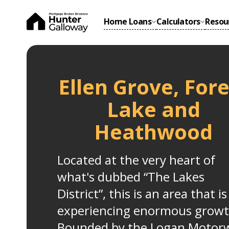
Home Loans
Calculators
Resou
Ellen Grove, Fore
Lake and
Heathwood
Located at the very heart of
what's dubbed “The Lakes
District”, this is an area that is
experiencing enormous growt
Bounded by the Logan Motor