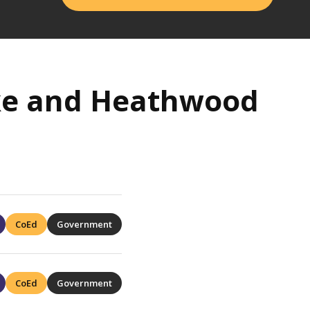
ake and Heathwood
CoEd
Government
CoEd
Government