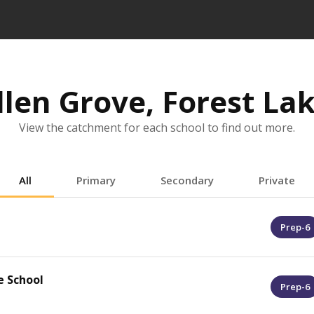
llen Grove, Forest L
View the catchment for each school to find out more.
All
Primary
Secondary
Private
Prep-6
e School
Prep-6