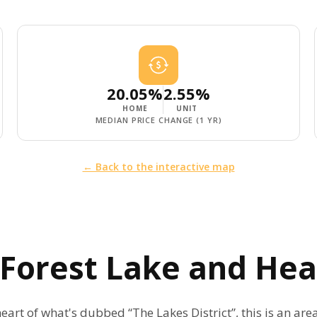
20.05%
2.55%
HOME
UNIT
MEDIAN PRICE CHANGE (1 YR)
← Back to the interactive map
, Forest Lake and H
eart of what's dubbed “The Lakes District”, this is an are