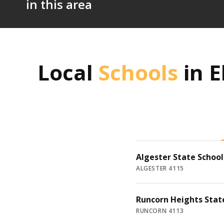
in this area
Local
Schools
in
E
Algester State School
ALGESTER 4115
Runcorn Heights Stat
RUNCORN 4113