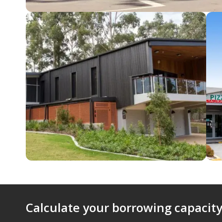
Calculate your borrowing capacity