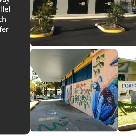
llel
th
fer