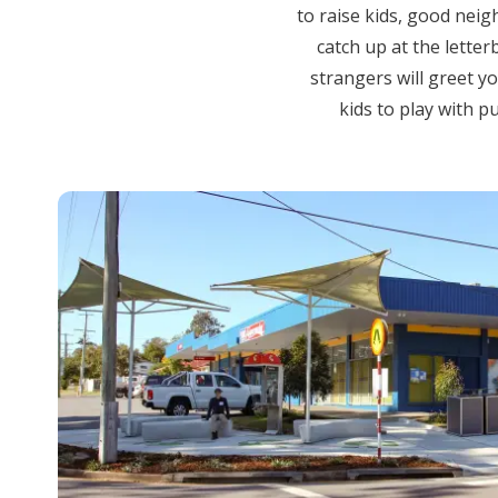
to raise kids, good nei
catch up at the letter
strangers will greet yo
kids to play with 