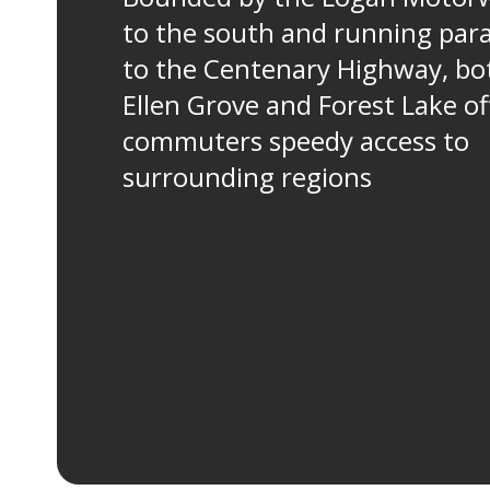
to the south and running para
to the Centenary Highway, bo
Ellen Grove and Forest Lake of
commuters speedy access to
surrounding regions