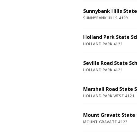
Sunnybank Hills State
SUNNYBANK HILLS 4109
Holland Park State Sc
HOLLAND PARK 4121
Seville Road State Sc
HOLLAND PARK 4121
Marshall Road State 
HOLLAND PARK WEST 4121
Mount Gravatt State 
MOUNT GRAVATT 4122