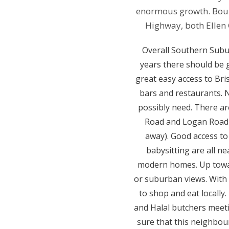
enormous growth. Boun
Highway, both Ellen
Overall Southern Suburb
years there should be 
great easy access to Bri
bars and restaurants. 
possibly need. There ar
Road and Logan Road 
away). Good access to
babysitting are all ne
modern homes. Up towar
or suburban views. With 
to shop and eat locally
and Halal butchers meeti
sure that this neighbour