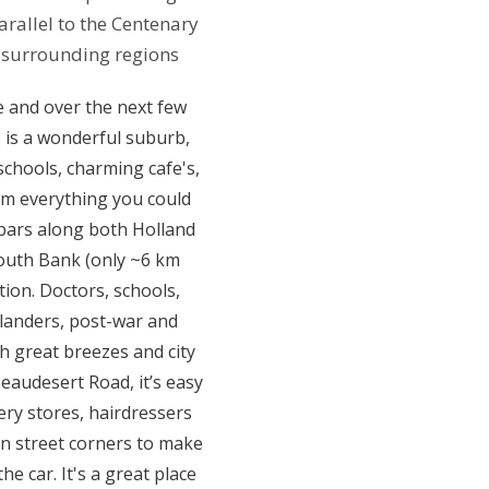
allel to the Centenary
 surrounding regions
ve and over the next few
 is a wonderful suburb,
schools, charming cafe's,
om everything you could
 bars along both Holland
outh Bank (only ~6 km
ion. Doctors, schools,
nslanders, post-war and
 great breezes and city
eaudesert Road, it’s easy
ery stores, hairdressers
on street corners to make
e car. It's a great place