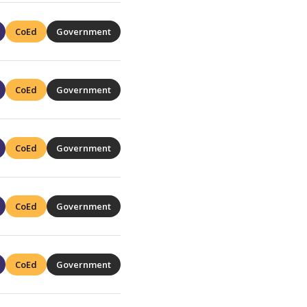
CoEd
Government
CoEd
Government
CoEd
Government
CoEd
Government
CoEd
Government