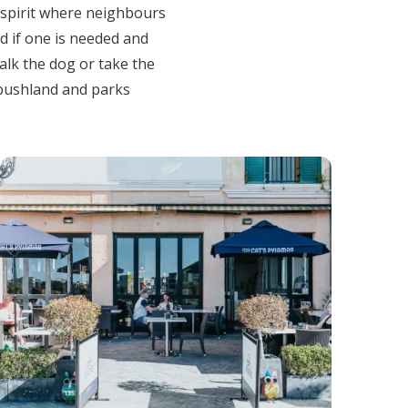
 spirit where neighbours
nd if one is needed and
walk the dog or take the
 bushland and parks