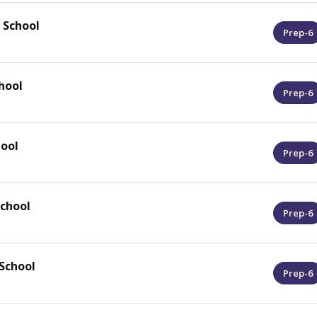
 School
Prep-6
hool
Prep-6
hool
Prep-6
School
Prep-6
School
Prep-6