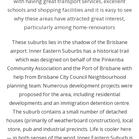
with having great transport services, excellent
schools and shopping facilities and it is easy to see
why these areas have attracted great interest,
particularly among home-renovators
These suburbs lies in the shadow of the Brisbane
airport. Inner Eastern Suburbs has a historical trail
which was designed on behalf of the Pinkenba
Community Association and the Port of Brisbane with
help from Brisbane City Council Neighbourhood
planning team. Numerous development projects were
proposed for the area, including residential
developments and an immigration detention centre.
The suburb contains a small number of detached
houses (primarily of weatherboard construction), local
store, pub and industrial precincts. Life is cooler here
— in both senses of the word. Inner Eastern Suburb is