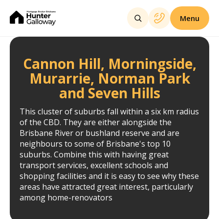
Menu
Cannon Hill, Morningside,
Murarrie, Norman Park
and Seven Hills
This cluster of suburbs fall within a six km radius
of the CBD. They are either alongside the
Brisbane River or bushland reserve and are
neighbours to some of Brisbane's top 10
suburbs. Combine this with having great
transport services, excellent schools and
shopping facilities and it is easy to see why these
areas have attracted great interest, particularly
among home-renovators