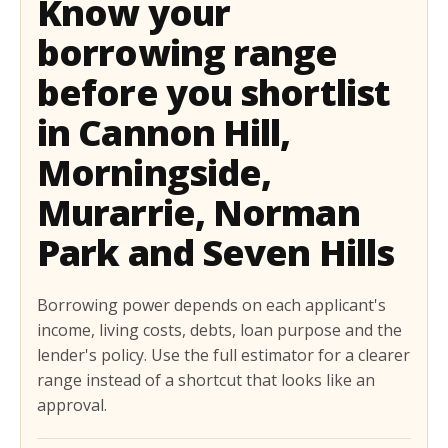
Know your
borrowing range
before you shortlist
in Cannon Hill,
Morningside,
Murarrie, Norman
Park and Seven Hills
Borrowing power depends on each applicant's
income, living costs, debts, loan purpose and the
lender's policy. Use the full estimator for a clearer
range instead of a shortcut that looks like an
approval.