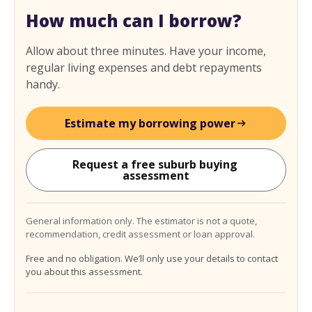
How much can I borrow?
Allow about three minutes. Have your income,
regular living expenses and debt repayments
handy.
Estimate my borrowing power
Request a free suburb buying 
assessment
General information only. The estimator is not a quote,
recommendation, credit assessment or loan approval.
Free and no obligation. We’ll only use your details to contact
you about this assessment.