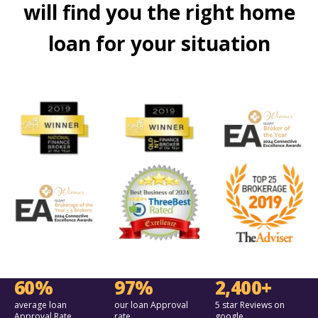
will find you the right home
loan for your situation
60%
97%
2,400+
average loan
our loan Approval
5 star Reviews on
Approval Rate
rate
google