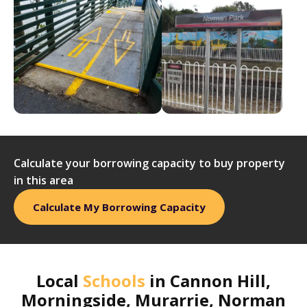
Calculate your borrowing capacity to buy property
in this area
Calculate My Borrowing Capacity
Local
Schools
in
Cannon Hill,
Morningside, Murarrie, Norman