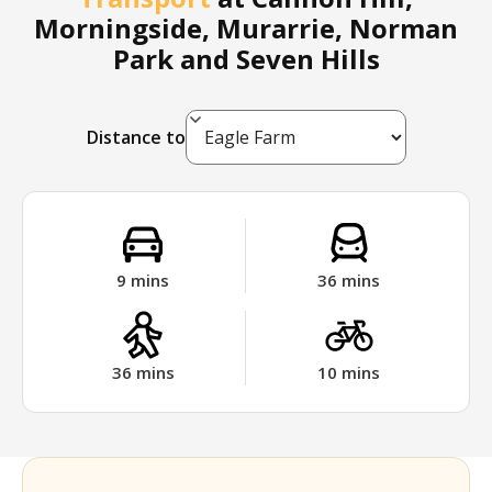
Morningside, Murarrie, Norman
Park and Seven Hills
Distance to
9
mins
36
mins
36
mins
10
mins