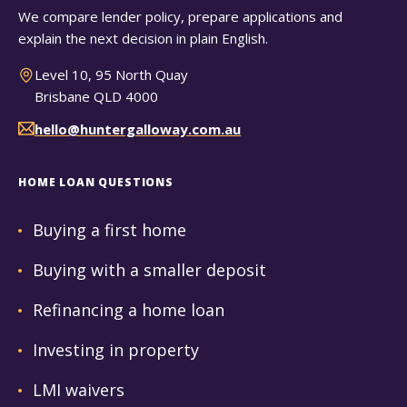
We compare lender policy, prepare applications and
explain the next decision in plain English.
Level 10, 95 North Quay
Brisbane QLD 4000
hello@huntergalloway.com.au
HOME LOAN QUESTIONS
Buying a first home
Buying with a smaller deposit
Refinancing a home loan
Investing in property
LMI waivers