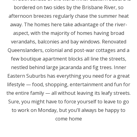
bordered on two sides by the Brisbane River, so
afternoon breezes regularly chase the summer heat
away. The homes here take advantage of the river-
aspect, with the majority of homes having broad
verandahs, balconies and bay windows. Renovated
Queenslanders, colonial and post-war cottages and a
few boutique apartment blocks all line the streets,
nestled behind large jacaranda and fig trees. Inner
Eastern Suburbs has everything you need for a great
lifestyle — food, shopping, entertainment and fun for
the entire family — all without leaving its leafy streets.
Sure, you might have to force yourself to leave to go
to work on Monday, but you’ll always be happy to
come home