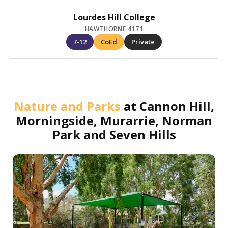
Lourdes Hill College
HAWTHORNE 4171
7-12
CoEd
Private
Nature and Parks
at
Cannon Hill,
Morningside, Murarrie, Norman
Park and Seven Hills