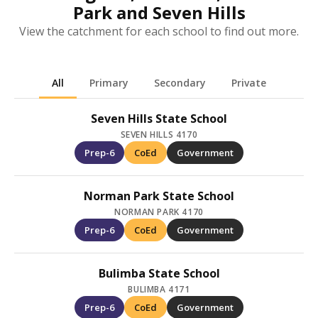
Park and Seven Hills
View the catchment for each school to find out more.
All
Primary
Secondary
Private
Seven Hills State School
SEVEN HILLS 4170
Prep-6
CoEd
Government
Norman Park State School
NORMAN PARK 4170
Prep-6
CoEd
Government
Bulimba State School
BULIMBA 4171
Prep-6
CoEd
Government