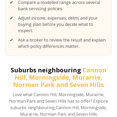
Compare a modelled range across several
bank servicing policies.
Adjust income, expenses, debts and your
buying plan before you decide what to
inspect.
Ask a broker to review the result and explain
which policy differences matter.
Suburbs neighbouring
Cannon
Hill, Morningside, Murarrie,
Norman Park and Seven Hills
Love what
Cannon Hill, Morningside, Murarrie,
Norman Park and Seven Hills
has to offer? Explore
suburbs neighbouring
Cannon Hill, Morningside,
Murarrie, Norman Park and Seven Hills