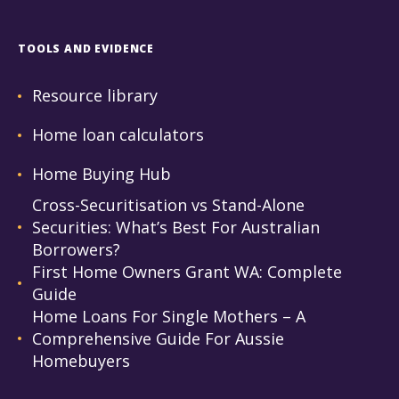
TOOLS AND EVIDENCE
Resource library
Home loan calculators
Home Buying Hub
Cross-Securitisation vs Stand-Alone
Securities: What’s Best For Australian
Borrowers?
First Home Owners Grant WA: Complete
Guide
Home Loans For Single Mothers – A
Comprehensive Guide For Aussie
Homebuyers