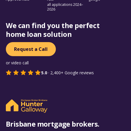
all applications 2024–
2026
We can find you the perfect
home loan solution
Request a Call
or video call
5.0
·
2,400+
Google reviews
Brisbane mortgage brokers.