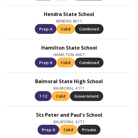
Hendra State School
HENDRA 4011
Prep-6
CoEd
Combined
Hamilton State School
HAMILTON 4007
Prep-6
CoEd
Combined
Balmoral State High School
BALMORAL 4171
7-12
CoEd
Government
Sts Peter and Paul's School
BALMORAL 4171
Prep-6
CoEd
Private