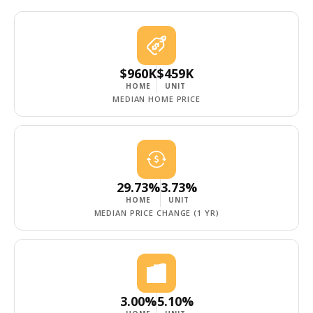
$960K
$459K
HOME
UNIT
MEDIAN HOME PRICE
29.73%
3.73%
HOME
UNIT
MEDIAN PRICE CHANGE (1 YR)
3.00%
5.10%