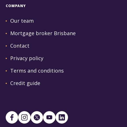
COMPANY
Our team
Mortgage broker Brisbane
Contact
Privacy policy
Terms and conditions
Credit guide