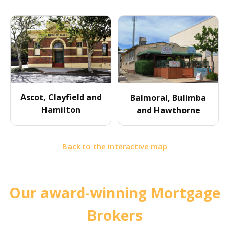
Ascot, Clayfield and
Balmoral, Bulimba
Hamilton
and Hawthorne
Back to the interactive map
Our award-winning Mortgage
Brokers