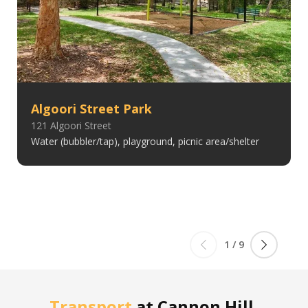
Algoori Street Park
121 Algoori Street
Water (bubbler/tap), playground, picnic area/shelter
1
/
9
Transport
at
Cannon Hill,