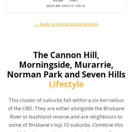
HOME
UNIT
MEDIAN GROSS YIELD
← Back to the interactive map
The
Cannon Hill,
Morningside, Murarrie,
Norman Park and Seven Hills
Lifestyle
This cluster of suburbs fall within a six km radius
of the CBD. They are either alongside the Brisbane
River or bushland reserve and are neighbours to
some of Brisbane's top 10 suburbs. Combine this