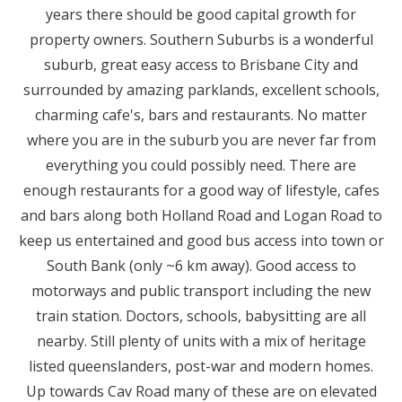
years there should be good capital growth for
property owners. Southern Suburbs is a wonderful
suburb, great easy access to Brisbane City and
surrounded by amazing parklands, excellent schools,
charming cafe's, bars and restaurants. No matter
where you are in the suburb you are never far from
everything you could possibly need. There are
enough restaurants for a good way of lifestyle, cafes
and bars along both Holland Road and Logan Road to
keep us entertained and good bus access into town or
South Bank (only ~6 km away). Good access to
motorways and public transport including the new
train station. Doctors, schools, babysitting are all
nearby. Still plenty of units with a mix of heritage
listed queenslanders, post-war and modern homes.
Up towards Cav Road many of these are on elevated