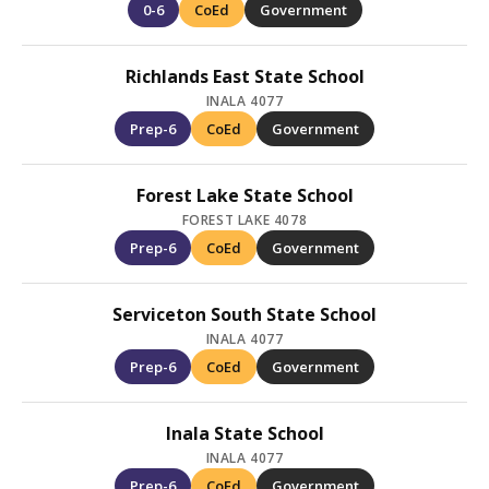
0-6
CoEd
Government
Richlands East State School
INALA 4077
Prep-6
CoEd
Government
Forest Lake State School
FOREST LAKE 4078
Prep-6
CoEd
Government
Serviceton South State School
INALA 4077
Prep-6
CoEd
Government
Inala State School
INALA 4077
Prep-6
CoEd
Government