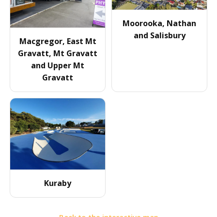
Moorooka, Nathan
and Salisbury
Macgregor, East Mt
Gravatt, Mt Gravatt
and Upper Mt
Gravatt
Kuraby