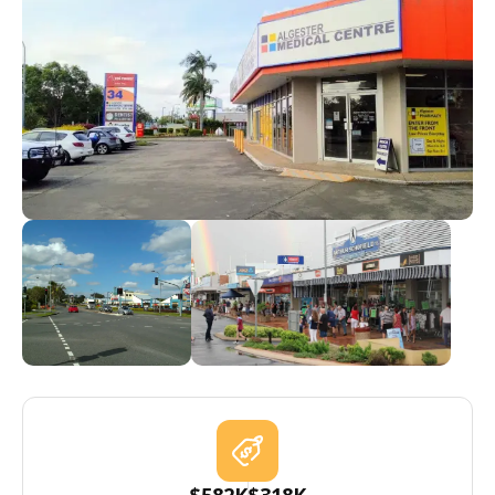
$582K
$318K