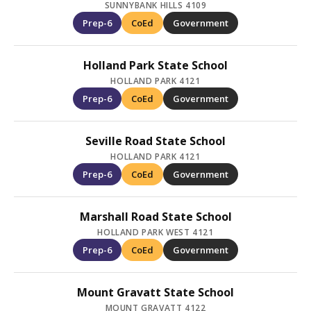
SUNNYBANK HILLS 4109
Prep-6
CoEd
Government
Holland Park State School
HOLLAND PARK 4121
Prep-6
CoEd
Government
Seville Road State School
HOLLAND PARK 4121
Prep-6
CoEd
Government
Marshall Road State School
HOLLAND PARK WEST 4121
Prep-6
CoEd
Government
Mount Gravatt State School
MOUNT GRAVATT 4122