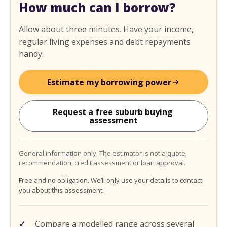
How much can I borrow?
Allow about three minutes. Have your income,
regular living expenses and debt repayments
handy.
Estimate my borrowing power
Request a free suburb buying 
assessment
General information only. The estimator is not a quote,
recommendation, credit assessment or loan approval.
Free and no obligation. We’ll only use your details to contact
you about this assessment.
Compare a modelled range across several