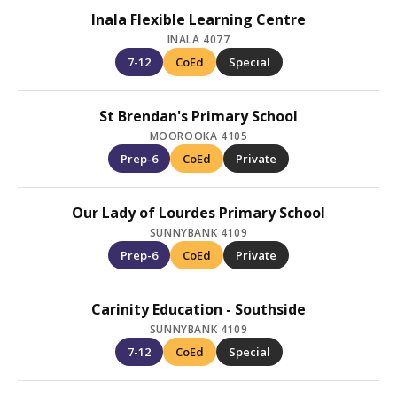
Inala Flexible Learning Centre
INALA 4077
7-12
CoEd
Special
St Brendan's Primary School
MOOROOKA 4105
Prep-6
CoEd
Private
Our Lady of Lourdes Primary School
SUNNYBANK 4109
Prep-6
CoEd
Private
Carinity Education - Southside
SUNNYBANK 4109
7-12
CoEd
Special