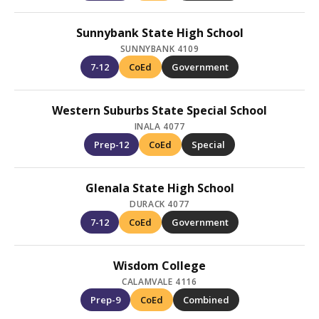
Sunnybank State High School
SUNNYBANK 4109
7-12
CoEd
Government
Western Suburbs State Special School
INALA 4077
Prep-12
CoEd
Special
Glenala State High School
DURACK 4077
7-12
CoEd
Government
Wisdom College
CALAMVALE 4116
Prep-9
CoEd
Combined