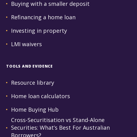
Buying with a smaller deposit
Refinancing a home loan
Investing in property
LMI waivers
TOOLS AND EVIDENCE
Resource library
Home loan calculators
Home Buying Hub
Cross-Securitisation vs Stand-Alone
Securities: What’s Best For Australian
Borrowers?