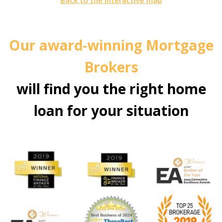
Back to the interactive map
Our award-winning Mortgage
Brokers
will find you the right home
loan for your situation