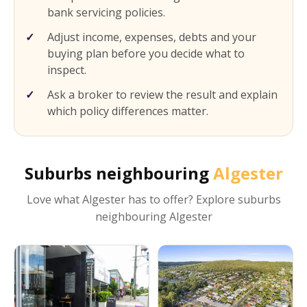
bank servicing policies.
Adjust income, expenses, debts and your
buying plan before you decide what to
inspect.
Ask a broker to review the result and explain
which policy differences matter.
Suburbs neighbouring
Algester
Love what
Algester
has to offer? Explore suburbs
neighbouring
Algester