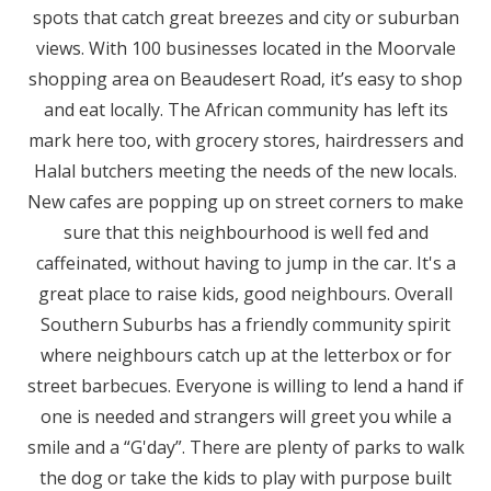
spots that catch great breezes and city or suburban
views. With 100 businesses located in the Moorvale
shopping area on Beaudesert Road, it’s easy to shop
and eat locally. The African community has left its
mark here too, with grocery stores, hairdressers and
Halal butchers meeting the needs of the new locals.
New cafes are popping up on street corners to make
sure that this neighbourhood is well fed and
caffeinated, without having to jump in the car. It's a
great place to raise kids, good neighbours. Overall
Southern Suburbs has a friendly community spirit
where neighbours catch up at the letterbox or for
street barbecues. Everyone is willing to lend a hand if
one is needed and strangers will greet you while a
smile and a “G'day”. There are plenty of parks to walk
the dog or take the kids to play with purpose built