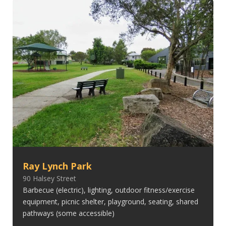
Ray Lynch Park
90 Halsey Street
Barbecue (electric), lighting, outdoor fitness/exercise
equipment, picnic shelter, playground, seating, shared
pathways (some accessible)