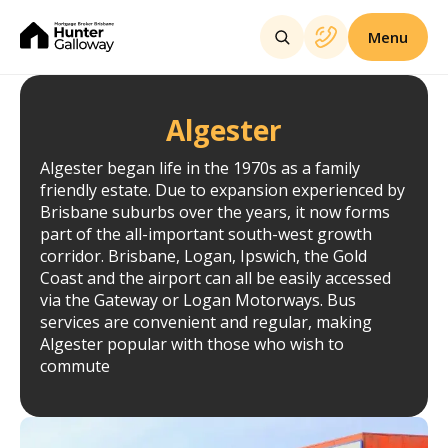
Menu
Algester
Algester began life in the 1970s as a family
friendly estate. Due to expansion experienced by
Brisbane suburbs over the years, it now forms
part of the all-important south-west growth
corridor. Brisbane, Logan, Ipswich, the Gold
Coast and the airport can all be easily accessed
via the Gateway or Logan Motorways. Bus
services are convenient and regular, making
Algester popular with those who wish to
commute