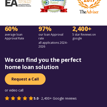
60%
97%
2,400+
average loan
our loan Approval
5 star Reviews on
Approval Rate
rate
google
all applications 2024–
2026
We can find you the perfect
home loan solution
Request a Call
or video call
5.0
·
2,400+
Google reviews