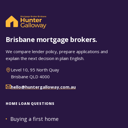
Brisbane mortgage brokers.
We compare lender policy, prepare applications and
explain the next decision in plain English.
Level 10, 95 North Quay
Brisbane QLD 4000
hello@huntergalloway.com.au
HOME LOAN QUESTIONS
Buying a first home