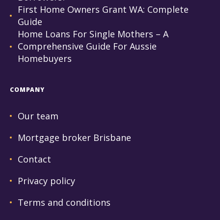
First Home Owners Grant WA: Complete
Guide
Home Loans For Single Mothers – A
Comprehensive Guide For Aussie
Homebuyers
COMPANY
Our team
Mortgage broker Brisbane
Contact
Privacy policy
Terms and conditions