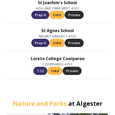
St Joachim's School
HOLLAND PARK WEST 4121
Prep-6
CoEd
Private
St Agnes School
MOUNT GRAVATT 4122
Prep-6
CoEd
Private
Loreto College Coorparoo
COORPAROO 4151
7-12
CoEd
Private
Nature and Parks
at
Algester