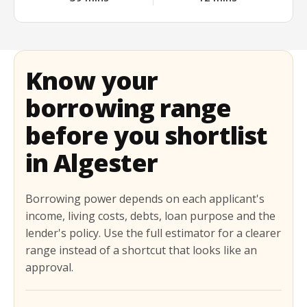
Know your
borrowing range
before you shortlist
in Algester
Borrowing power depends on each applicant's
income, living costs, debts, loan purpose and the
lender's policy. Use the full estimator for a clearer
range instead of a shortcut that looks like an
approval.