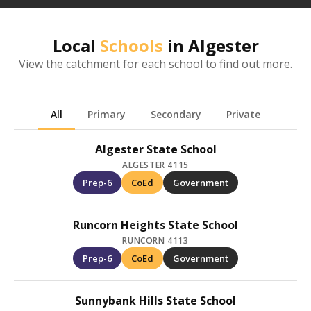
Local
Schools
in
Algester
View the catchment for each school to find out more.
All
Primary
Secondary
Private
Algester State School
ALGESTER 4115
Prep-6
CoEd
Government
Runcorn Heights State School
RUNCORN 4113
Prep-6
CoEd
Government
Sunnybank Hills State School