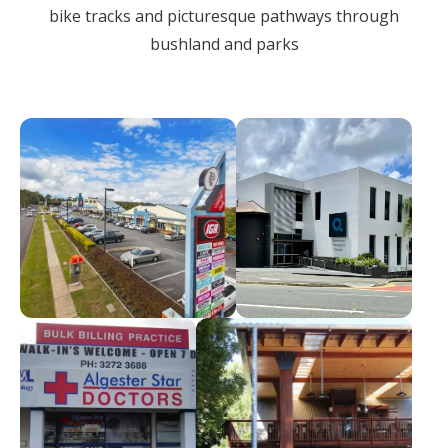
bike tracks and picturesque pathways through
bushland and parks