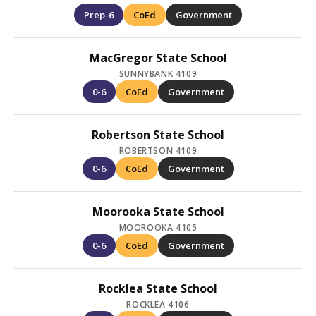
Prep-6
CoEd
Government
MacGregor State School
SUNNYBANK 4109
0-6
CoEd
Government
Robertson State School
ROBERTSON 4109
0-6
CoEd
Government
Moorooka State School
MOOROOKA 4105
0-6
CoEd
Government
Rocklea State School
ROCKLEA 4106