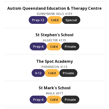
Autism Queensland Education & Therapy Centre
SUNNYBANK HILLS 4109
Prep-12
CoEd
Special
St Stephen's School
ALGESTER 4115
Prep-6
CoEd
Private
The Spot Academy
PARKINSON 4115
0-12
CoEd
Private
St Mark's School
INALA 4077
Prep-6
CoEd
Private