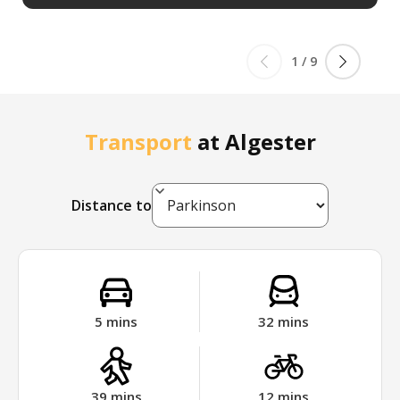
1
/
9
Transport
at
Algester
Distance to
5
mins
32
mins
39
mins
12
mins