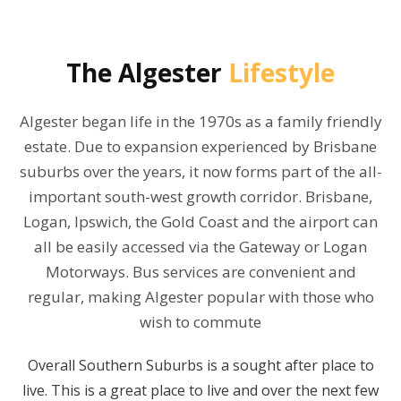
The
Algester
Lifestyle
Algester began life in the 1970s as a family friendly
estate. Due to expansion experienced by Brisbane
suburbs over the years, it now forms part of the all-
important south-west growth corridor. Brisbane,
Logan, Ipswich, the Gold Coast and the airport can
all be easily accessed via the Gateway or Logan
Motorways. Bus services are convenient and
regular, making Algester popular with those who
wish to commute
Overall Southern Suburbs is a sought after place to
live. This is a great place to live and over the next few