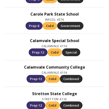
Carole Park State School
WACOL 4076
Prep-6
CoEd
Government
Calamvale Special School
CALAMVALE 4116
Prep-12
CoEd
Special
Calamvale Community College
CALAMVALE 4116
Prep-12
CoEd
Combined
Stretton State College
STRETTON 4116
Prep-12
CoEd
Combined