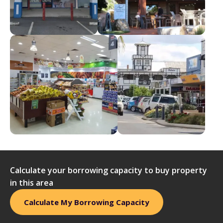
Calculate your borrowing capacity to buy property
in this area
Calculate My Borrowing Capacity