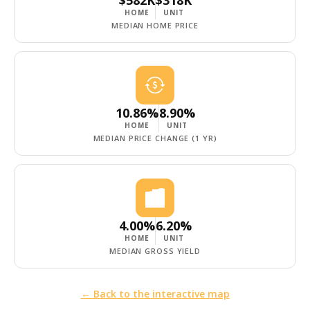
HOME
UNIT
MEDIAN HOME PRICE
10.86%
8.90%
HOME
UNIT
MEDIAN PRICE CHANGE (1 YR)
4.00%
6.20%
HOME
UNIT
MEDIAN GROSS YIELD
← Back to the interactive map