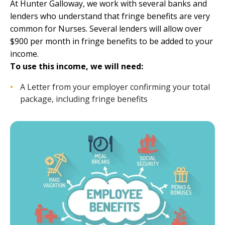
At
Hunter Galloway
, we work with several banks and
lenders who understand that fringe benefits are very
common for Nurses. Several lenders will allow over
$900 per month in fringe benefits to be added to your
income.
To use this income, we will need:
A Letter from your employer confirming your total
package, including fringe benefits