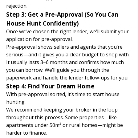
rejection.
Step 3: Get a Pre-Approval (So You Can
House Hunt Confidently)
Once we’ve chosen the right lender, we’ll submit your
application for pre-approval.
Pre-approval shows sellers and agents that you’re
serious—and it gives you a clear budget to shop with.
It usually lasts 3–6 months and confirms how much
you can borrow. We’ll guide you through the
paperwork and handle the lender follow-ups for you.
Step 4: Find Your Dream Home
With pre-approval sorted, it’s time to start house
hunting.
We recommend keeping your broker in the loop
throughout this process. Some properties—like
apartments under 50m² or rural homes—might be
harder to finance.