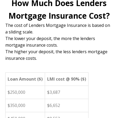
How Much Does Lenders
Mortgage Insurance Cost?
The cost of Lenders Mortgage Insurance is based on
a sliding scale.
The lower your deposit, the more the lenders
mortgage insurance costs.
The higher your deposit, the less lenders mortgage
insurance costs.
Loan Amount ($)
LMI cost @ 90% ($)
$250,000
$3,687
$350,000
$6,652