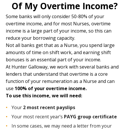
Of My Overtime Income?
Some banks will only consider 50-80% of your
overtime income, and for most Nurses, overtime
income is a large part of your income, so this can
reduce your borrowing capacity.
Not all banks get that as a Nurse, you spend large
amounts of time on shift work, and earning shift
bonuses is an essential part of your income.
At
Hunter Galloway
, we work with several banks and
lenders that understand that overtime is a core
function of your remuneration as a Nurse and can
use
100% of your overtime income.
To use this income, we will need:
Your
2 most recent payslips
Your most recent year’s
PAYG group certificate
In some cases, we may need a letter from your