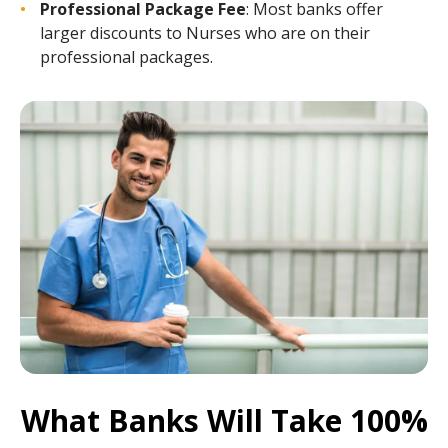
Professional Package Fee
: Most banks offer
larger discounts to Nurses who are on their
professional packages.
What Banks Will Take 100%