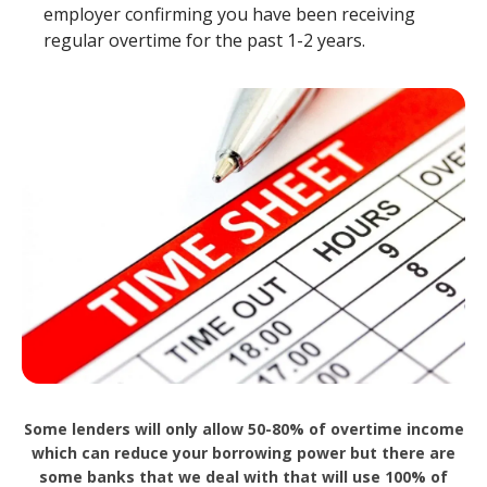
employer confirming you have been receiving
regular overtime for the past 1-2 years.
Some lenders will only allow 50-80% of overtime income
which can reduce your borrowing power but there are
some banks that we deal with that will use 100% of