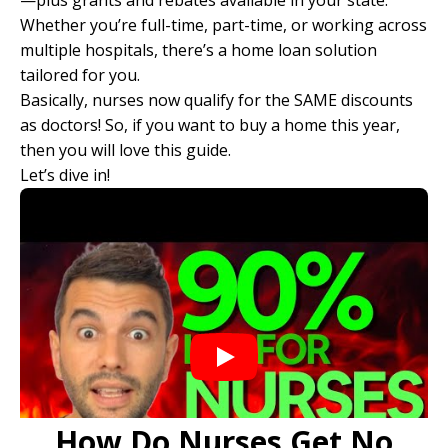
—plus grants and rebates available in your state.
Whether you’re full-time, part-time, or working across
multiple hospitals, there’s a home loan solution
tailored for you.
Basically, nurses now qualify for the SAME discounts
as doctors! So, if you want to buy a home this year,
then you will love this guide.
Let’s dive in!
How Do Nurses Get No