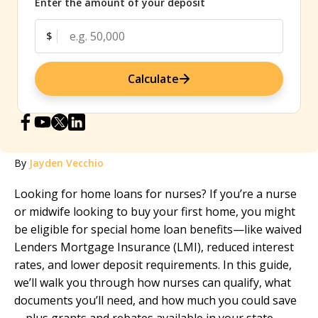
Enter the amount of your deposit
$
Calculate
By
Jayden Vecchio
Looking for home loans for nurses? If you’re a nurse
or midwife looking to buy your first home, you might
be eligible for special home loan benefits—like waived
Lenders Mortgage Insurance (LMI), reduced interest
rates, and lower deposit requirements. In this guide,
we’ll walk you through how nurses can qualify, what
documents you’ll need, and how much you could save