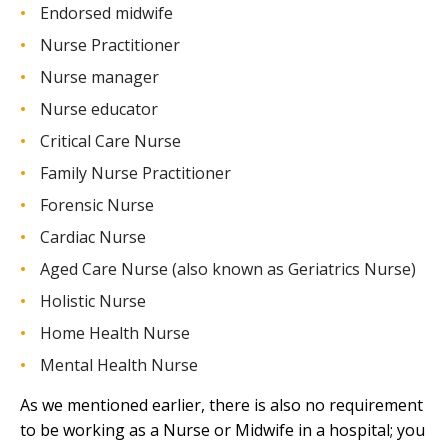
Endorsed midwife
Nurse Practitioner
Nurse manager
Nurse educator
Critical Care Nurse
Family Nurse Practitioner
Forensic Nurse
Cardiac Nurse
Aged Care Nurse (also known as Geriatrics Nurse)
Holistic Nurse
Home Health Nurse
Mental Health Nurse
As we mentioned earlier, there is also no requirement
to be working as a Nurse or Midwife in a hospital; you