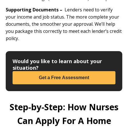
Supporting Documents –
Lenders need to verify
your income and job status. The more complete your
documents, the smoother your approval. We’ll help
you package this correctly to meet each lender’s credit
policy.
Would you like to learn about your
situation?
Get a Free Assessment
Step-by-Step: How Nurses
Can Apply For A Home