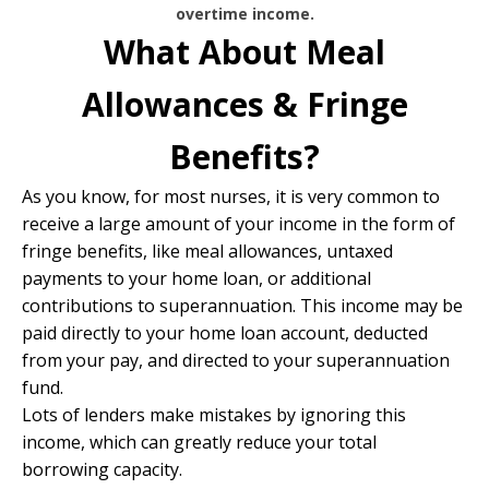
overtime income.
What About Meal
Allowances & Fringe
Benefits?
As you know, for most nurses, it is very common to
receive a large amount of your income in the form of
fringe benefits, like meal allowances, untaxed
payments to your home loan, or additional
contributions to superannuation. This income may be
paid directly to your home loan account, deducted
from your pay, and directed to your superannuation
fund.
Lots of lenders make mistakes by ignoring this
income, which can greatly reduce your total
borrowing capacity.