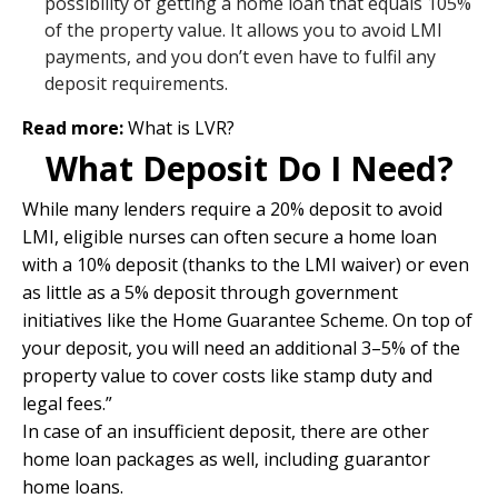
possibility of getting a home loan that equals 105%
of the property value. It allows you to avoid LMI
payments, and you don’t even have to fulfil any
deposit requirements.
Read more:
What is LVR?
What Deposit Do I Need?
While many lenders require a 20% deposit to avoid
LMI, eligible nurses can often secure a home loan
with a 10% deposit (thanks to the LMI waiver) or even
as little as a 5% deposit through government
initiatives like the Home Guarantee Scheme. On top of
your deposit, you will need an additional 3–5% of the
property value to cover costs like stamp duty and
legal fees.”
In case of an insufficient deposit, there are other
home loan packages as well, including
guarantor
home loans.