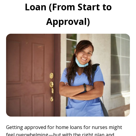
Loan (From Start to
Approval)
Getting approved for home loans for nurses might
feel overwhelming—but with the right plan and