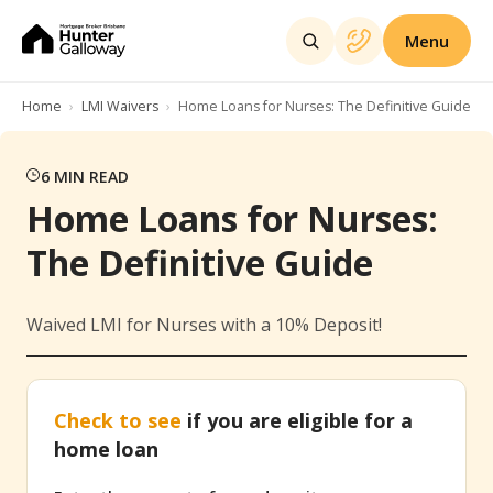
Menu
Home
LMI Waivers
Home Loans for Nurses: The Definitive Guide
6
MIN READ
Home Loans for Nurses:
The Definitive Guide
Waived LMI for Nurses with a 10% Deposit!
Check to see
if you are eligible for a
home loan