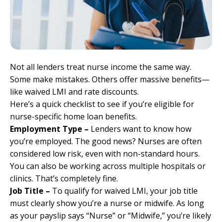
Not all lenders treat nurse income the same way.
Some make mistakes. Others offer massive benefits—
like waived LMI and rate discounts.
Here’s a quick checklist to see if you’re eligible for
nurse-specific home loan benefits.
Employment Type –
Lenders want to know how
you’re employed. The good news? Nurses are often
considered low risk, even with non-standard hours.
You can also be working across multiple hospitals or
clinics. That’s completely fine.
Job Title –
To qualify for waived LMI, your job title
must clearly show you’re a nurse or midwife. As long
as your payslip says “Nurse” or “Midwife,” you’re likely