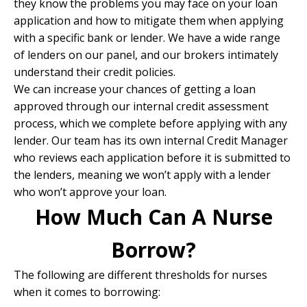
they know the problems you may face on your loan
application and how to mitigate them when
applying
with a specific bank or lender
. We have a wide range
of lenders on our panel, and our brokers intimately
understand their credit policies.
We can increase your chances of getting a loan
approved through our internal credit assessment
process, which we complete before applying with any
lender. Our team has its own internal Credit Manager
who reviews each application before it is submitted to
the lenders, meaning we won’t apply with a lender
who won’t approve your loan.
How Much Can A Nurse
Borrow?
The following are different thresholds for nurses
when it comes to borrowing: