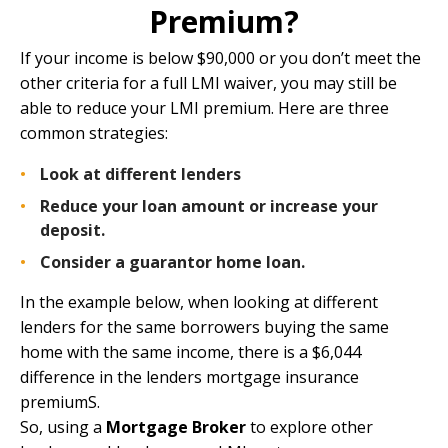
Premium?
If your income is below $90,000 or you don’t meet the
other criteria for a full LMI waiver, you may still be
able to reduce your LMI premium. Here are three
common strategies:
Look at different lenders
Reduce your loan amount or increase your
deposit.
Consider a
guarantor home loan
.
In the example below, when looking at different
lenders for the same borrowers buying the same
home with the same income, there is a $6,044
difference in the lenders mortgage insurance
premiumS.
So, using a
Mortgage Broker
to explore other