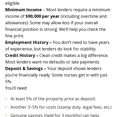
eligible.
Minimum Income
– Most lenders require a minimum
income of
$90,000 per year
(including overtime and
allowances). Some may allow less if your overall
financial position is strong. We’ll help you check the
fine print.
Employment History –
You don’t need to have years
of experience, but lenders do look for stability.
Credit History –
Clean credit makes a big difference.
Most lenders want no defaults or late payments.
Deposit & Savings –
Your deposit shows lenders
you’re financially ready. Some nurses get in with just
5%.
You’ll need:
At least 5% of the property price as deposit.
Another 3–5% for costs (stamp duty, legal fees, etc.)
Genuine savings (held for 3 months) can help.