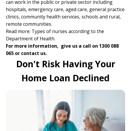
can work in the public or private sector including
hospitals, emergency care, aged care, general practice
clinics, community health services, schools and rural,
remote communities.
Read more:
Types of nurses according to the
Department of Health
.
For more information, give us a call on 1300 088
065 or
contact us.
Don't Risk Having Your
Home Loan Declined