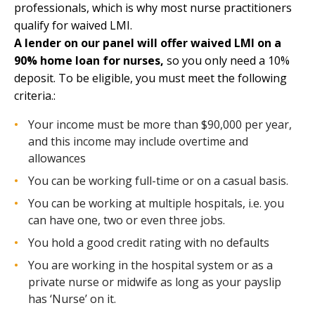
professionals, which is why most nurse practitioners
qualify for waived LMI.
A lender on our panel will offer waived LMI on a
90% home loan for nurses,
so you only need a 10%
deposit. To be eligible, you must meet the following
criteria.:
Your income must be more than $90,000 per year,
and this income may include overtime and
allowances
You can be working full-time or on a casual basis.
You can be working at multiple hospitals, i.e. you
can have one, two or even three jobs.
You hold a good credit rating with no defaults
You are working in the hospital system or as a
private nurse or midwife as long as your payslip
has ‘Nurse’ on it.