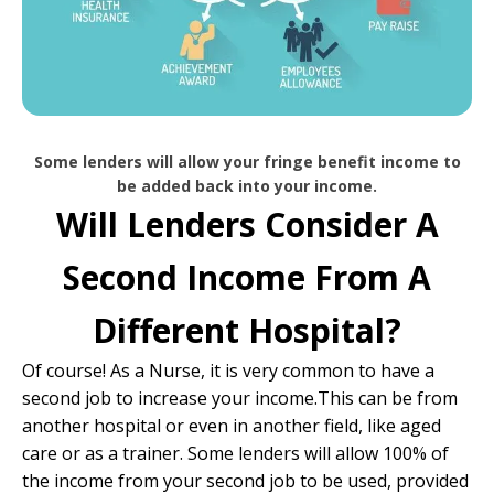
Some lenders will allow your fringe benefit income to
be added back into your income.
Will Lenders Consider A
Second Income From A
Different Hospital?
Of course! As a Nurse, it is very common to have a
second job to increase your income.This can be from
another hospital or even in another field, like aged
care or as a trainer. Some lenders will allow 100% of
the income from your second job to be used, provided