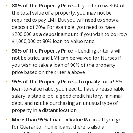
80% of the Property Price
—If you borrow 80% of
the total value of a property, you may not be
required to pay LMI. But you will need to show a
deposit of 20%. For example, you need to have
$200,000 as a deposit amount if you wish to borrow
$1,000,000 at 80% loan-to-value
ratio.
90% of the Property Price
– Lending criteria will
not be strict, and LMI can be waived for Nurses if
you wish to take a loan of 90% of the property
price based on the criteria above.
95% of the Property Price
—To qualify for a 95%
loan-to-value ratio, you need to have a reasonable
salary, a stable job, a good credit history, minimal
debt, and not be purchasing an unusual type of
property in a distant location.
More than 95% Loan to Value Ratio
– If you go
for
Guarantor home loans
, there is also a