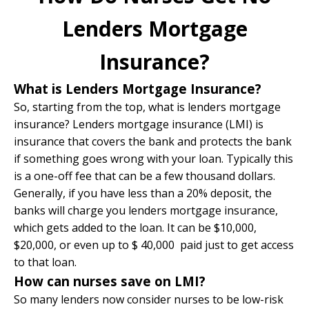
Lenders Mortgage
Insurance?
What is Lenders Mortgage Insurance?
So, starting from the top, what is lenders mortgage
insurance? Lenders mortgage insurance (LMI) is
insurance that covers the bank and protects the bank
if something goes wrong with your loan. Typically this
is a one-off fee that can be a few thousand dollars.
Generally, if you have less than a 20% deposit, the
banks will charge you lenders mortgage insurance,
which gets added to the loan. It can be $10,000,
$20,000, or even up to $ 40,000 paid just to get access
to that loan.
How can nurses save on LMI?
So many lenders now consider nurses to be low-risk