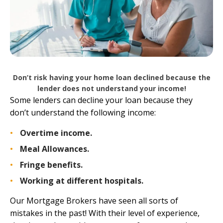
Don’t risk having your home loan declined because the
lender does not understand your income!
Some lenders can decline your loan because they
don’t understand the following income:
Overtime income.
Meal Allowances.
Fringe benefits.
Working at different hospitals.
Our Mortgage Brokers have seen all sorts of
mistakes in the past! With their level of experience,