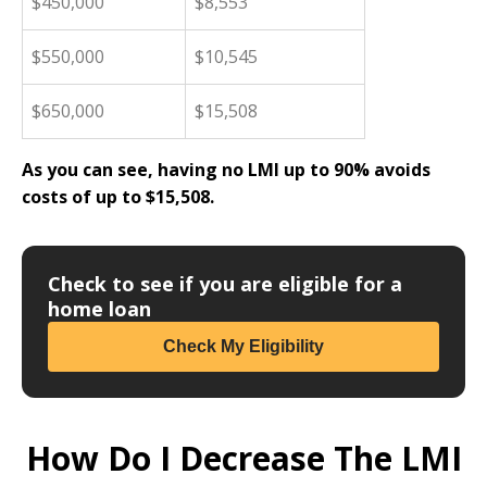
$450,000
$8,553
$550,000
$10,545
$650,000
$15,508
As you can see, having no LMI up to 90% avoids
costs of up to $15,508.
Check to see if you are eligible for a
home loan
Check My Eligibility
How Do I Decrease The LMI