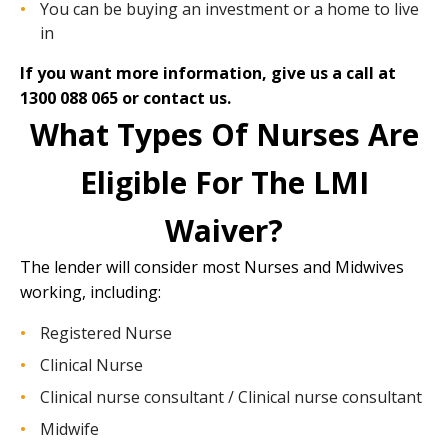
You can be buying an investment or a home to live
in
If you want more information, give us a call at
1300 088 065 or
contact us.
What Types Of Nurses Are
Eligible For The LMI
Waiver?
The lender will consider most Nurses and Midwives
working, including:
Registered Nurse
Clinical Nurse
Clinical nurse consultant / Clinical nurse consultant
Midwife