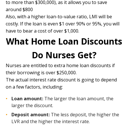
to more than $300,000), as it allows you to save
around $800
Also, with a higher loan-to-value ratio, LMI will be
costly. If the loan is even $1 over 90% or 95%, you will
have to bear a cost of over $1,000.
What Home Loan Discounts
Do Nurses Get?
Nurses are entitled to extra home loan discounts if
their borrowing is over $250,000.
The actual interest rate discount is going to depend
on a few factors, including:
Loan amount:
The larger the loan amount, the
larger the discount.
Deposit amount:
The less deposit, the higher the
LVR and the higher the interest rate.