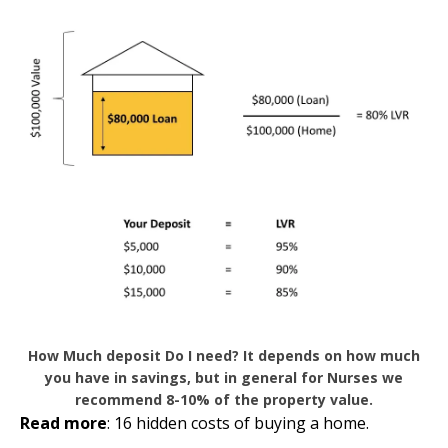
How Much deposit Do I need? It depends on how much
you have in savings, but in general for Nurses we
recommend 8-10% of the property value.
Read more
:
16 hidden costs of buying a home
.