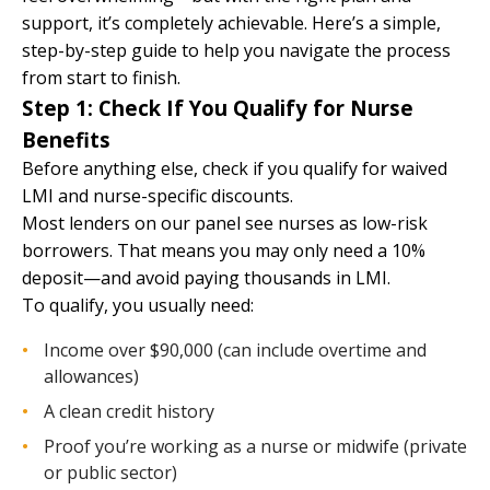
support, it’s completely achievable. Here’s a simple,
step-by-step guide to help you navigate the process
from start to finish.
Step 1: Check If You Qualify for Nurse
Benefits
Before anything else, check if you qualify for waived
LMI and nurse-specific discounts.
Most lenders on our panel see nurses as low-risk
borrowers. That means you may only need a 10%
deposit—and avoid paying thousands in LMI.
To qualify, you usually need:
Income over $90,000 (can include overtime and
allowances)
A clean credit history
Proof you’re working as a nurse or midwife (private
or public sector)