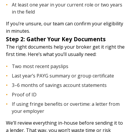
At least one year in your current role or two years
in the field
If you’re unsure,
our team
can confirm your eligibility
in minutes.
Step 2: Gather Your Key Documents
The right documents help your broker get it right the
first time. Here’s what you’ll usually need:
Two most recent payslips
Last year’s PAYG summary or group certificate
3–6 months of savings account statements
Proof of ID
If using fringe benefits or overtime: a letter from
your employer
We’ll review everything in-house before sending it to
a lender. That way, you won’t waste time or risk