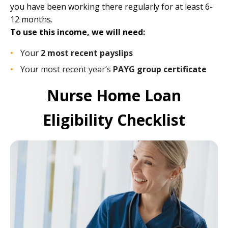
you have been working there regularly for at least 6-
12 months.
To use this income, we will need:
Your
2 most recent payslips
Your most recent year’s
PAYG group certificate
Nurse Home Loan
Eligibility Checklist