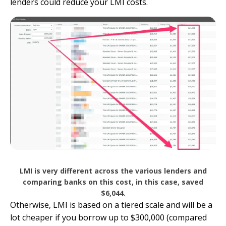
lenders could reduce your LMI costs.
LMI is very different across the various lenders and
comparing banks on this cost, in this case, saved
$6,044.
Otherwise, LMI is based on a tiered scale and will be a
lot cheaper if you borrow up to $300,000 (compared