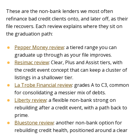
These are the non-bank lenders we most often
refinance bad credit clients onto, and later off, as their
file recovers. Each review explains where they sit on
the graduation path:
Pepper Money review
: a tiered range you can
graduate up through as your file improves.
Resimac review
: Clear, Plus and Assist tiers, with
the credit event concept that can keep a cluster of
listings in a shallower tier.
La Trobe Financial review
: grades A to C3, common
for consolidating a messier mix of debts.
Liberty review
: a flexible non-bank strong on
rebuilding after a credit event, with a path back to
prime.
Bluestone review
: another non-bank option for
rebuilding credit health, positioned around a clear