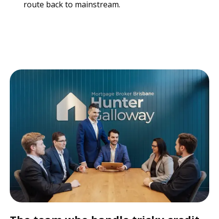
route back to mainstream.