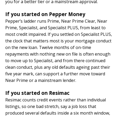
you for a better tier or a mainstream approval.
If you started on Pepper Money
Pepper’s ladder runs Prime, Near Prime Clear, Near
Prime, Specialist, and Specialist PLUS, from least to
most credit impaired. If you settled on Specialist PLUS,
the clock that matters most is your mortgage conduct
on the new loan. Twelve months of on-time
repayments with nothing new on file is often enough
to move up to Specialist, and from there continued
clean conduct, plus any old defaults ageing past their
five year mark, can support a further move toward
Near Prime or a mainstream lender.
If you started on Resimac
Resimac counts credit events rather than individual
listings, so one bad stretch, say a job loss that
produced several defaults inside a six month window,