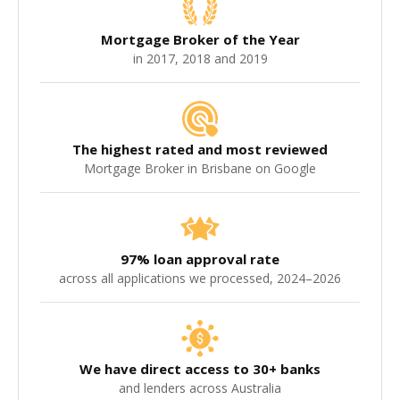
broker who will confirm the live lender position before
applying rather than relying on a fixed rule. Part X is a
Mortgage Broker of the Year
separate Personal Insolvency Agreement (PIA), not a
in 2017, 2018 and 2019
Part 9 debt agreement, and needs its own
assessment. Our Part 9 debt agreement home loans
guide covers the Part 9 picture.
The highest rated and most reviewed
Mortgage Broker in Brisbane on Google
97% loan approval rate
across all applications we processed, 2024–2026
We have direct access to 30+ banks
and lenders across Australia