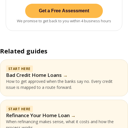
Get a Free Assessment
We promise to get back to you within 4 business hours
Related guides
START HERE
Bad Credit Home Loans
How to get approved when the banks say no. Every credit
issue is mapped to a route forward.
START HERE
Refinance Your Home Loan
When refinancing makes sense, what it costs and how the
process works.