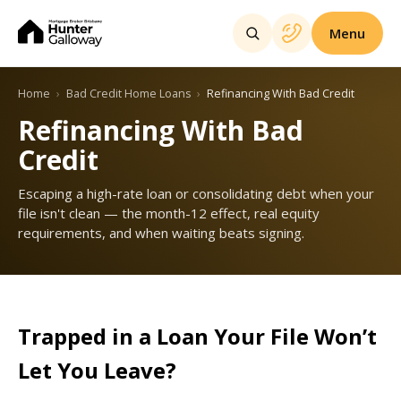
Menu
Home
Bad Credit Home Loans
Refinancing With Bad Credit
Refinancing With Bad
Credit
Escaping a high-rate loan or consolidating debt when your
file isn't clean — the month-12 effect, real equity
requirements, and when waiting beats signing.
Trapped in a Loan Your File Won’t
Let You Leave?