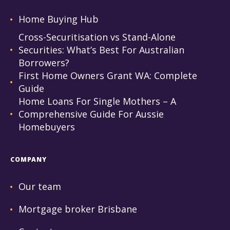
Home Buying Hub
Cross-Securitisation vs Stand-Alone
Securities: What’s Best For Australian
Borrowers?
First Home Owners Grant WA: Complete
Guide
Home Loans For Single Mothers – A
Comprehensive Guide For Aussie
Homebuyers
COMPANY
Our team
Mortgage broker Brisbane