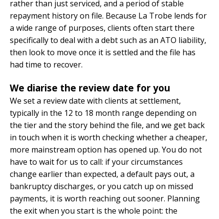
rather than just serviced, and a period of stable
repayment history on file. Because La Trobe lends for
a wide range of purposes, clients often start there
specifically to deal with a debt such as an ATO liability,
then look to move once it is settled and the file has
had time to recover.
We diarise the review date for you
We set a review date with clients at settlement,
typically in the 12 to 18 month range depending on
the tier and the story behind the file, and we get back
in touch when it is worth checking whether a cheaper,
more mainstream option has opened up. You do not
have to wait for us to call: if your circumstances
change earlier than expected, a default pays out, a
bankruptcy discharges, or you catch up on missed
payments, it is worth reaching out sooner. Planning
the exit when you start is the whole point: the