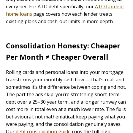
every tier. For ATO debt specifically, our
ATO tax debt
home loans
page covers how each lender treats
existing plans and cash-out limits in more depth.
Consolidation Honesty: Cheaper
Per Month ≠ Cheaper Overall
Rolling cards and personal loans into your mortgage
transforms your monthly cash flow — that’s real, and
sometimes it’s the difference between coping and not.
The part the ads skip: you’re stretching short-term
debt over a 25–30 year term, and a longer runway can
cost more in total even at a much lower rate. The fix is
behavioural, not mathematical: keep paying what you
were paying, and the consolidation genuinely saves.
Our
debt consolidation guide
runs the full logic.