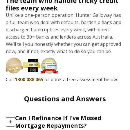
The team who handle tricky credit
files every week
Unlike a one-person operation, Hunter Galloway has
a full team who deal with defaults, hardship flags and
discharged bankruptcies every week, with direct
access to 30+ banks and lenders across Australia.
We’ll tell you honestly whether you can get approved
now, and if not, exactly what to do so you can be.
Call
1300 088 065
or book a free assessment below.
Questions and Answers
Can I Refinance If I've Missed
+
Mortgage Repayments?