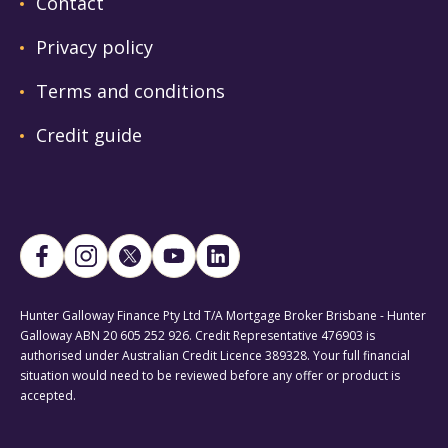
Contact
Privacy policy
Terms and conditions
Credit guide
Hunter Galloway Finance Pty Ltd T/A Mortgage Broker Brisbane - Hunter
Galloway ABN 20 605 252 926. Credit Representative 476903 is
authorised under Australian Credit Licence 389328. Your full financial
situation would need to be reviewed before any offer or product is
accepted.