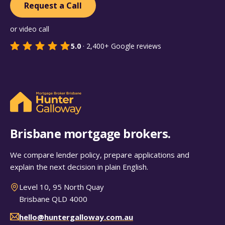
Request a Call
or video call
5.0
·
2,400+
Google reviews
Brisbane mortgage brokers.
We compare lender policy, prepare applications and
explain the next decision in plain English.
Level 10, 95 North Quay
Brisbane QLD 4000
hello@huntergalloway.com.au