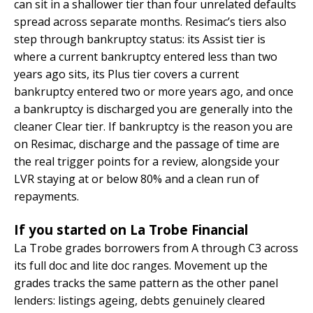
can sit in a shallower tier than four unrelated defaults
spread across separate months. Resimac’s tiers also
step through bankruptcy status: its Assist tier is
where a current bankruptcy entered less than two
years ago sits, its Plus tier covers a current
bankruptcy entered two or more years ago, and once
a bankruptcy is discharged you are generally into the
cleaner Clear tier. If bankruptcy is the reason you are
on Resimac, discharge and the passage of time are
the real trigger points for a review, alongside your
LVR staying at or below 80% and a clean run of
repayments.
If you started on La Trobe Financial
La Trobe grades borrowers from A through C3 across
its full doc and lite doc ranges. Movement up the
grades tracks the same pattern as the other panel
lenders: listings ageing, debts genuinely cleared