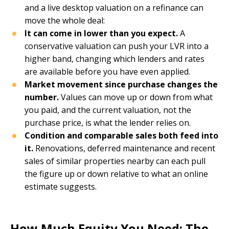
and a live desktop valuation on a refinance can
move the whole deal:
It can come in lower than you expect.
A
conservative valuation can push your LVR into a
higher band, changing which lenders and rates
are available before you have even applied.
Market movement since purchase changes the
number.
Values can move up or down from what
you paid, and the current valuation, not the
purchase price, is what the lender relies on.
Condition and comparable sales both feed into
it.
Renovations, deferred maintenance and recent
sales of similar properties nearby can each pull
the figure up or down relative to what an online
estimate suggests.
How Much Equity You Need: The