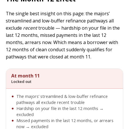
The single best insight on this page: the majors’
streamlined and low-buffer refinance pathways all
exclude
recent
trouble — hardship on your file in the
last 12 months, missed payments in the last 12
months, arrears now. Which means a borrower with
12 months of clean conduct suddenly qualifies for
pathways that were closed at month 11.
At month 11
Locked out
The majors’ streamlined & low-buffer refinance
pathways all exclude recent trouble
Hardship on your file in the last 12 months →
excluded
Missed payments in the last 12 months, or arrears
now → excluded