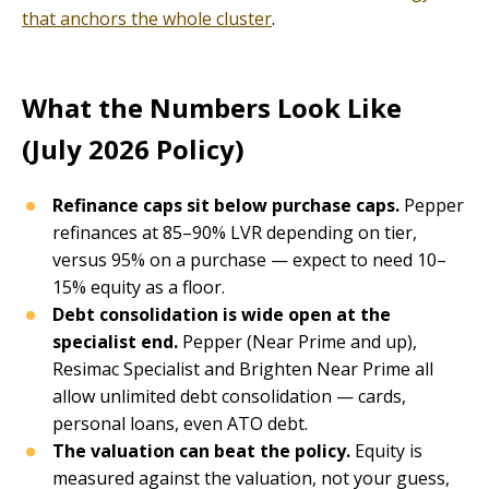
that anchors the whole cluster
.
What the Numbers Look Like
(July 2026 Policy)
Refinance caps sit below purchase caps.
Pepper
refinances at 85–90% LVR depending on tier,
versus 95% on a purchase — expect to need 10–
15% equity as a floor.
Debt consolidation is wide open at the
specialist end.
Pepper (Near Prime and up),
Resimac Specialist and Brighten Near Prime all
allow unlimited debt consolidation — cards,
personal loans, even ATO debt.
The valuation can beat the policy.
Equity is
measured against the valuation, not your guess,