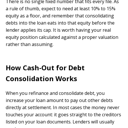
There is no single fixed number that fits every file. As
a rule of thumb, expect to need at least 10% to 15%
equity as a floor, and remember that consolidating
debts into the loan eats into that equity before the
lender applies its cap. It is worth having your real
equity position calculated against a proper valuation
rather than assuming.
How Cash-Out for Debt
Consolidation Works
When you refinance and consolidate debt, you
increase your loan amount to pay out other debts
directly at settlement. In most cases the money never
touches your account: it goes straight to the creditors
listed on your loan documents. Lenders will usually