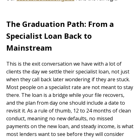
The Graduation Path: From a
Specialist Loan Back to
Mainstream
This is the exit conversation we have with a lot of
clients the day we settle their specialist loan, not just
when they call back later wondering if they are stuck.
Most people on a specialist rate are not meant to stay
there. The loan is a bridge while your file recovers,
and the plan from day one should include a date to
revisit it. As a rule of thumb, 12 to 24 months of clean
conduct, meaning no new defaults, no missed
payments on the new loan, and steady income, is what
most lenders want to see before they will consider