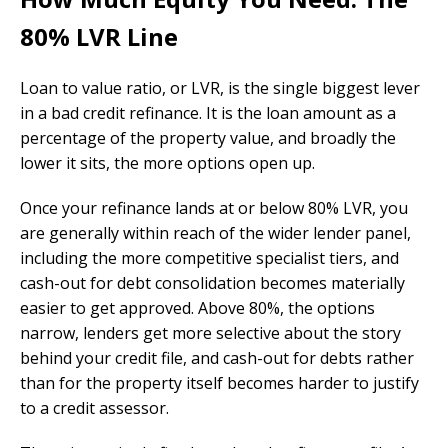
80% LVR Line
Loan to value ratio, or LVR, is the single biggest lever
in a bad credit refinance. It is the loan amount as a
percentage of the property value, and broadly the
lower it sits, the more options open up.
Once your refinance lands at or below 80% LVR, you
are generally within reach of the wider lender panel,
including the more competitive specialist tiers, and
cash-out for debt consolidation becomes materially
easier to get approved. Above 80%, the options
narrow, lenders get more selective about the story
behind your credit file, and cash-out for debts rather
than for the property itself becomes harder to justify
to a credit assessor.