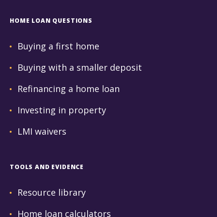
HOME LOAN QUESTIONS
Buying a first home
Buying with a smaller deposit
Refinancing a home loan
Investing in property
LMI waivers
TOOLS AND EVIDENCE
Resource library
Home loan calculators