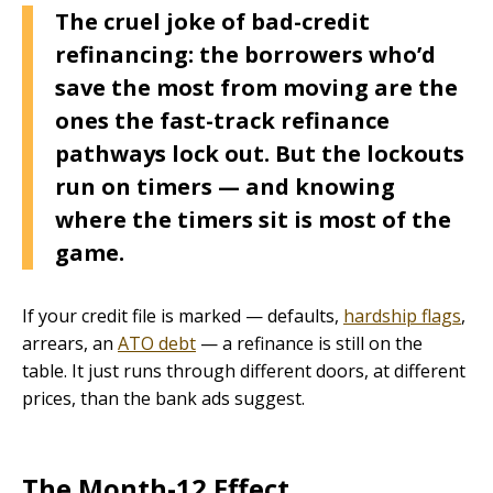
The cruel joke of bad-credit
refinancing: the borrowers who’d
save the most from moving are the
ones the fast-track refinance
pathways lock out. But the lockouts
run on timers — and knowing
where the timers sit is most of the
game.
If your credit file is marked — defaults,
hardship flags
,
arrears, an
ATO debt
— a refinance is still on the
table. It just runs through different doors, at different
prices, than the bank ads suggest.
The Month-12 Effect