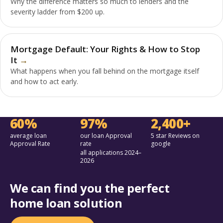
Why the difference matters so much to lenders and the
severity ladder from $200 up.
Mortgage Default: Your Rights & How to Stop
It
What happens when you fall behind on the mortgage itself
and how to act early.
60%
97%
2,400+
average loan
our loan Approval
5 star Reviews on
Approval Rate
rate
google
all applications 2024–
2026
We can find you the perfect
home loan solution