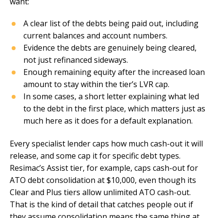
want:
A clear list of the debts being paid out, including
current balances and account numbers.
Evidence the debts are genuinely being cleared,
not just refinanced sideways.
Enough remaining equity after the increased loan
amount to stay within the tier’s LVR cap.
In some cases, a short letter explaining what led
to the debt in the first place, which matters just as
much here as it does for a default explanation.
Every specialist lender caps how much cash-out it will
release, and some cap it for specific debt types.
Resimac’s Assist tier, for example, caps cash-out for
ATO debt consolidation at $10,000, even though its
Clear and Plus tiers allow unlimited ATO cash-out.
That is the kind of detail that catches people out if
they assume consolidation means the same thing at