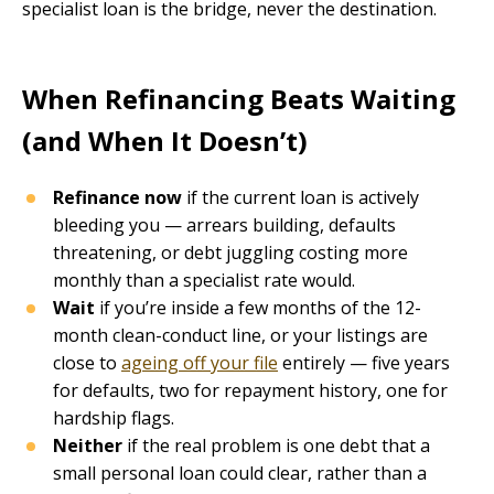
specialist loan is the bridge, never the destination.
When Refinancing Beats Waiting
(and When It Doesn’t)
Refinance now
if the current loan is actively
bleeding you — arrears building, defaults
threatening, or debt juggling costing more
monthly than a specialist rate would.
Wait
if you’re inside a few months of the 12-
month clean-conduct line, or your listings are
close to
ageing off your file
entirely — five years
for defaults, two for repayment history, one for
hardship flags.
Neither
if the real problem is one debt that a
small personal loan could clear, rather than a