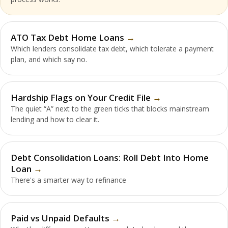
ATO Tax Debt Home Loans
Which lenders consolidate tax debt, which tolerate a payment
plan, and which say no.
Hardship Flags on Your Credit File
The quiet “A” next to the green ticks that blocks mainstream
lending and how to clear it.
Debt Consolidation Loans: Roll Debt Into Home
Loan
There's a smarter way to refinance
Paid vs Unpaid Defaults