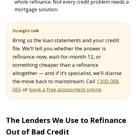
whole refinance. Not every credit problem needs a
mortgage solution.
Straight talk
Bring us the loan statements and your credit
file. We’ll tell you whether the answer is
refinance-now, wait-for-month-12, or
something cheaper than a refinance
altogether — and if it’s specialist, we’ll diarise
the move back to mainstream. Call
1300 088
065
or
book a free assessment online
.
The Lenders We Use to Refinance
Out of Bad Credit