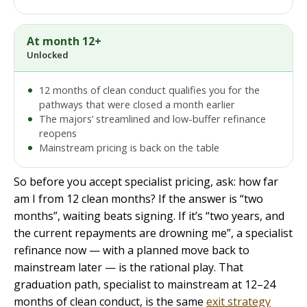
At month 12+
Unlocked
12 months of clean conduct qualifies you for the
pathways that were closed a month earlier
The majors’ streamlined and low-buffer refinance
reopens
Mainstream pricing is back on the table
So before you accept specialist pricing, ask: how far
am I from 12 clean months? If the answer is “two
months”, waiting beats signing. If it’s “two years, and
the current repayments are drowning me”, a specialist
refinance now — with a planned move back to
mainstream later — is the rational play. That
graduation path, specialist to mainstream at 12–24
months of clean conduct, is the same
exit strategy