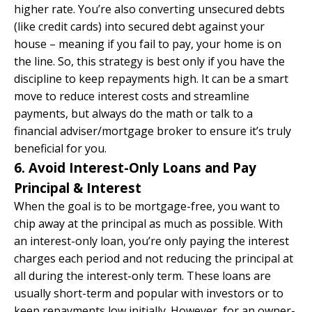
higher rate. You’re also converting unsecured debts
(like credit cards) into secured debt against your
house – meaning if you fail to pay, your home is on
the line. So, this strategy is best only if you have the
discipline to keep repayments high. It can be a smart
move to reduce interest costs and streamline
payments, but always do the math or talk to a
financial adviser/mortgage broker to ensure it’s truly
beneficial for you.
6. Avoid Interest-Only Loans and Pay
Principal & Interest
When the goal is to be mortgage-free, you want to
chip away at the
principal
as much as possible. With
an interest-only loan, you’re only paying the interest
charges each period and not reducing the principal at
all during the interest-only term. These loans are
usually short-term and popular with investors or to
keep repayments low initially. However, for an owner-