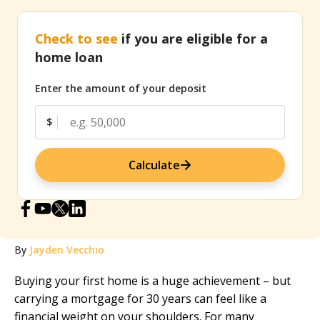
Check to see
if you are eligible for a
home loan
Enter the amount of your deposit
$
Calculate
By
Jayden Vecchio
Buying your first home is a huge achievement – but
carrying a mortgage for 30 years can feel like a
financial weight on your shoulders. For many