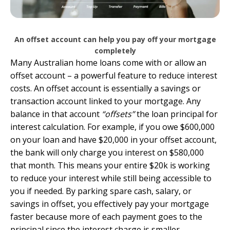
An offset account can help you pay off your mortgage
completely
Many Australian home loans come with or allow an
offset account
– a powerful feature to reduce interest
costs. An offset account is essentially a savings or
transaction account linked to your mortgage. Any
balance in that account
“offsets”
the loan principal for
interest calculation. For example, if you owe $600,000
on your loan and have $20,000 in your offset account,
the bank will only charge you interest on $580,000
that month. This means your entire $20k is working
to reduce your interest while still being accessible to
you if needed. By parking spare cash, salary, or
savings in offset, you effectively pay your mortgage
faster because more of each payment goes to the
principal since the interest charge is smaller.