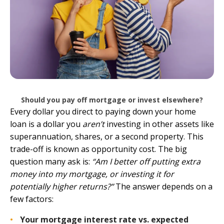
Should you pay off mortgage or invest elsewhere?
Every dollar you direct to paying down your home
loan is a dollar you
aren’t
investing in other assets like
superannuation, shares, or a second property. This
trade-off is known as opportunity cost. The big
question many ask is:
“Am I better off putting extra
money into my mortgage, or investing it for
potentially higher returns?”
The answer depends on a
few factors:
Your mortgage interest rate vs. expected