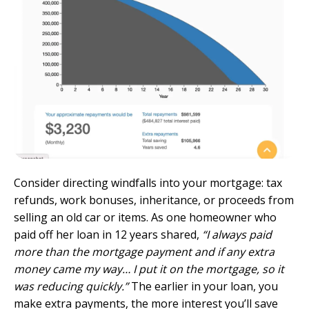
Consider directing windfalls into your mortgage: tax
refunds, work bonuses, inheritance, or proceeds from
selling an old car or items. As one homeowner who
paid off her loan in 12 years shared,
“I always paid
more than the mortgage payment and if any extra
money came my way… I put it on the mortgage, so it
was reducing quickly.”
The earlier in your loan, you
make extra payments, the more interest you’ll save