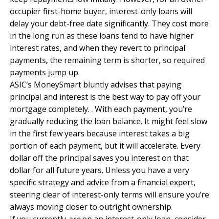
occupier first-home buyer, interest-only loans will
delay your debt-free date significantly. They cost more
in the long run as these loans tend to have higher
interest rates, and when they revert to principal
payments, the remaining term is shorter, so required
payments jump up.
ASIC’s MoneySmart
bluntly advises that paying
principal and interest is the best way to pay off your
mortgage completely. . With each payment, you’re
gradually reducing the loan balance. It might feel slow
in the first few years because interest takes a big
portion of each payment, but it will accelerate. Every
dollar off the principal saves you interest on that
dollar for all future years. Unless you have a very
specific strategy and advice from a financial expert,
steering clear of interest-only terms will ensure you’re
always moving closer to outright ownership.