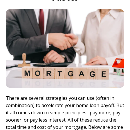
There are several strategies you can use (often in
combination) to accelerate your home loan payoff. But
it all comes down to simple principles: pay more, pay
sooner, or pay less interest. All of these reduce the
total time and cost of your mortgage. Below are some