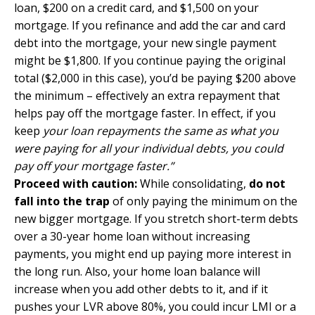
loan, $200 on a credit card, and $1,500 on your
mortgage. If you refinance and add the car and card
debt into the mortgage, your new single payment
might be $1,800. If you continue paying the original
total ($2,000 in this case), you’d be paying $200 above
the minimum – effectively an extra repayment that
helps pay off the mortgage faster. In effect, if you
keep
your loan repayments the same as what you
were paying for all your individual debts, you could
pay off your mortgage faster.”
Proceed with caution:
While consolidating,
do not
fall into the trap
of only paying the minimum on the
new bigger mortgage. If you stretch short-term debts
over a 30-year home loan without increasing
payments, you might end up paying more interest in
the long run. Also, your home loan balance will
increase when you add other debts to it, and if it
pushes your LVR above 80%, you could incur LMI or a