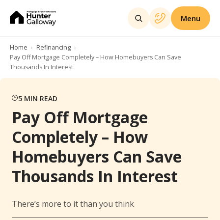
Menu
Home
Refinancing
Pay Off Mortgage Completely – How Homebuyers Can Save
Thousands In Interest
5
MIN READ
Pay Off Mortgage
Completely – How
Homebuyers Can Save
Thousands In Interest
There’s more to it than you think