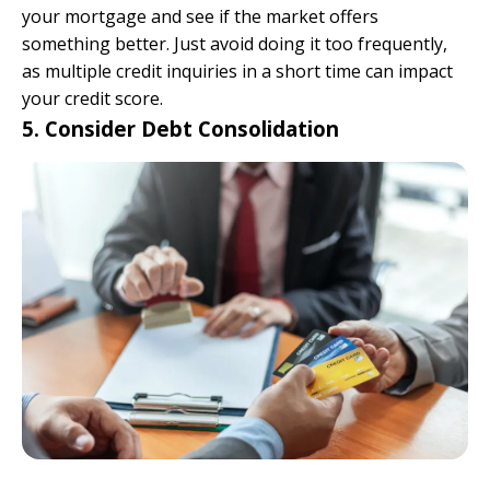
your mortgage and see if the market offers
something better. Just avoid doing it too frequently,
as multiple credit inquiries in a short time can impact
your credit score.
5. Consider Debt Consolidation