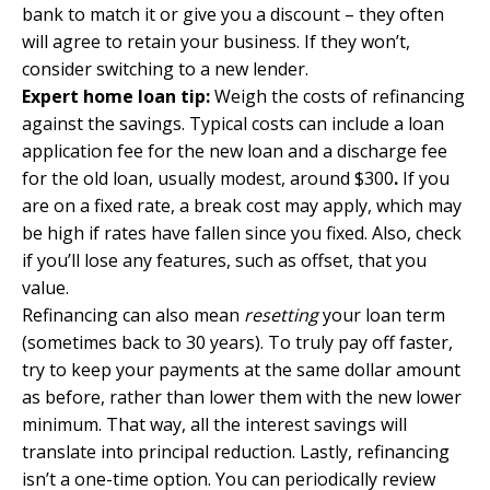
bank to match it or give you a discount – they often
will agree to retain your business. If they won’t,
consider switching to a new lender.
Expert home loan tip:
Weigh the costs of refinancing
against the savings. Typical costs can include a loan
application fee for the new loan and a discharge fee
for the old loan, usually modest, around $300
.
If you
are on a fixed rate, a break cost may apply, which may
be high if rates have fallen since you fixed. Also, check
if you’ll lose any features, such as offset, that you
value.
Refinancing can also mean
resetting
your loan term
(sometimes back to 30 years). To truly pay off faster,
try to keep your payments at the same dollar amount
as before, rather than lower them with the new lower
minimum. That way, all the interest savings will
translate into principal reduction. Lastly, refinancing
isn’t a one-time option. You can periodically review