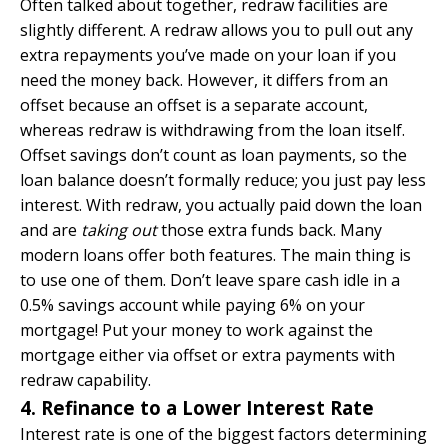
Often talked about together, redraw facilities are
slightly different. A redraw allows you to pull out any
extra repayments you’ve made on your loan if you
need the money back. However, it differs from an
offset because an offset is a separate account,
whereas redraw is withdrawing from the loan itself.
Offset savings don’t count as loan payments, so the
loan balance doesn’t formally reduce; you just pay less
interest. With redraw, you actually paid down the loan
and are
taking out
those extra funds back. Many
modern loans offer both features. The main thing is
to use one of them. Don’t leave spare cash idle in a
0.5% savings account while paying 6% on your
mortgage! Put your money to work against the
mortgage either via offset or extra payments with
redraw capability.
4. Refinance to a Lower Interest Rate
Interest rate is one of the biggest factors determining