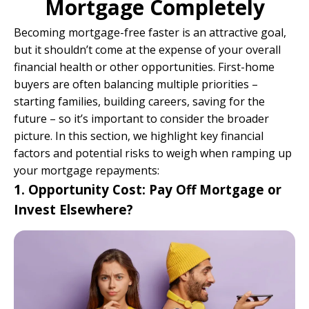
Mortgage Completely
Becoming mortgage-free faster is an attractive goal,
but it shouldn’t come at the expense of your overall
financial health or other opportunities. First-home
buyers are often balancing multiple priorities –
starting families, building careers, saving for the
future – so it’s important to consider the broader
picture. In this section, we highlight key financial
factors and potential risks to weigh when ramping up
your mortgage repayments:
1. Opportunity Cost: Pay Off Mortgage or
Invest Elsewhere?