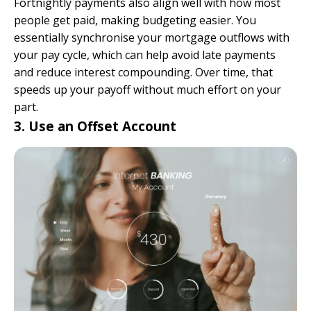
Fortnightly payments also align well with how most
people get paid, making budgeting easier. You
essentially synchronise your mortgage outflows with
your pay cycle, which can help avoid late payments
and reduce interest compounding. Over time, that
speeds up your payoff without much effort on your
part.
3. Use an Offset Account