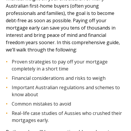
Australian first-home buyers (often young
professionals and families), the goal is to become
debt-free as soon as possible. Paying off your
mortgage early can save you tens of thousands in
interest and bring peace of mind and financial
freedom years sooner. In this comprehensive guide,
we’ll walk through the following:
Proven strategies to pay off your mortgage
completely in a short time
Financial considerations and risks to weigh
Important Australian regulations and schemes to
know about
Common mistakes to avoid
Real-life case studies of Aussies who crushed their
mortgages early.