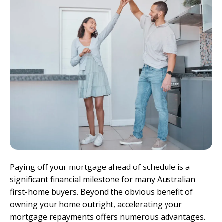
Paying off your mortgage ahead of schedule is a
significant financial milestone for many Australian
first-home buyers. Beyond the obvious benefit of
owning your home outright, accelerating your
mortgage repayments offers numerous advantages.