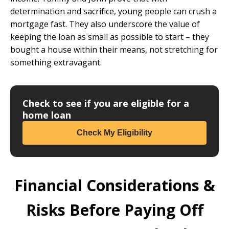
determination and sacrifice, young people can crush a
mortgage fast. They also underscore the value of
keeping the loan as small as possible to start – they
bought a house within their means, not stretching for
something extravagant.
Check to see if you are eligible for a
home loan
Check My Eligibility
Financial Considerations &
Risks Before Paying Off