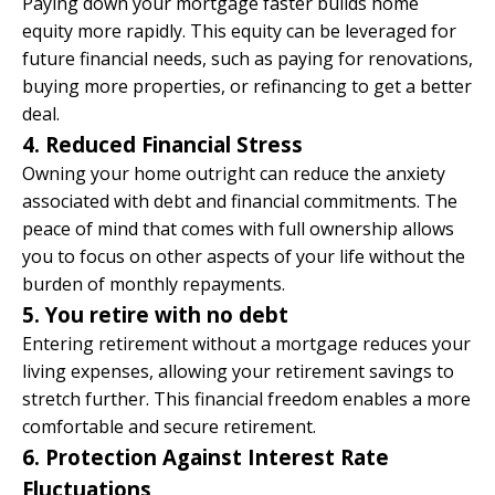
Paying down your mortgage faster
builds home
equity more rapidly
. This equity can be leveraged for
future financial needs, such as paying for renovations,
buying more properties, or refinancing to get a better
deal.​
4. Reduced Financial Stress
Owning your home outright can reduce the anxiety
associated with debt and financial commitments. The
peace of mind that comes with full ownership allows
you to focus on other aspects of your life without the
burden of monthly repayments.
5. You retire with no debt
Entering retirement without a mortgage reduces your
living expenses, allowing your retirement savings to
stretch further. This financial freedom enables a more
comfortable and secure retirement.​
6. Protection Against Interest Rate
Fluctuations