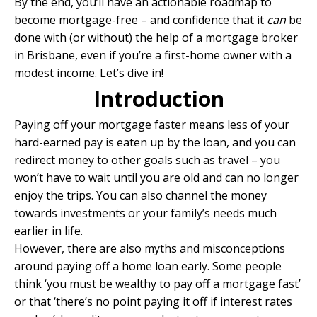
By the end, you’ll have an actionable roadmap to
become mortgage-free – and confidence that it
can
be
done with (or without) the help of a
mortgage broker
in Brisbane
, even if you’re a first-home owner with a
modest income. Let’s dive in!
Introduction
Paying off your mortgage faster means less of your
hard-earned pay is eaten up by the loan, and you can
redirect money to other goals such as travel – you
won’t have to wait until you are old and can no longer
enjoy the trips. You can also channel the money
towards investments or your family’s needs much
earlier in life.
However, there are also myths and misconceptions
around paying off a home loan early. Some people
think ‘you must be wealthy to pay off a mortgage fast’
or that ‘there’s no point paying it off if interest rates