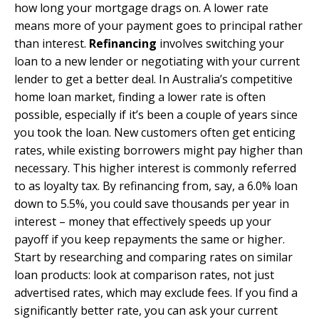
how long your mortgage drags on. A lower rate
means more of your payment goes to principal rather
than interest.
Refinancing
involves switching your
loan to a new lender or negotiating with your current
lender to get a better deal. In Australia’s competitive
home loan market, finding a lower rate is often
possible, especially if it’s been a couple of years since
you took the loan. New customers often get enticing
rates, while existing borrowers might pay higher than
necessary. This higher interest is commonly referred
to as loyalty tax. By refinancing from, say, a 6.0% loan
down to 5.5%, you could save thousands per year in
interest – money that effectively speeds up your
payoff if you keep repayments the same or higher.
Start by researching and comparing rates on similar
loan products: look at comparison rates, not just
advertised rates, which may exclude fees. If you find a
significantly better rate, you can ask your current