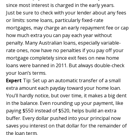
since most interest is charged in the early years.
Just be sure to check with your lender about any fees
or limits: some loans, particularly fixed-rate
mortgages, may charge an early repayment fee or cap
how much extra you can pay each year without
penalty. Many Australian loans, especially variable-
rate ones, now have no penalties if you pay off your
mortgage completely since exit fees on new home
loans were banned in 2011. But always double-check
your loan’s terms.
Expert
Tip: Set up an automatic transfer of a small
extra amount each payday toward your home loan.
You’ll hardly notice, but over time, it makes a big dent
in the balance. Even rounding up your payment, like
paying $550 instead of $520, helps build an extra
buffer. Every dollar pushed into your principal now
saves you interest on that dollar for the remainder of
the loan term.