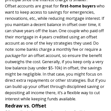
Offset accounts are great for
first-home buyers
who
want to keep access to savings for emergencies,
renovations, etc., while reducing mortgage interest. If
you maintain a decent balance in offset over time, it
can shave years off the loan. One couple who paid off
their mortgage in 4 years credited using an offset
account as one of the key strategies they used. Do
note: some banks charge a monthly fee or require a
package
for an offset account, so ensure the benefit
outweighs the cost. Generally, if you keep only a very
low balance (say under $5-10k) in offset, the savings
might be negligible. In that case, you might focus on
direct extra repayments or other strategies. But if you
can build up your offset through disciplined saving or
depositing all income there, it’s a flexible way to cut
interest while keeping funds available.
Redraw vs. Offset