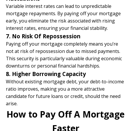
Variable interest rates can lead to unpredictable
mortgage repayments. By paying off your mortgage
early, you eliminate the risk associated with rising
interest rates, ensuring your financial stability.​
7. No Risk Of Repossession
Paying off your mortgage completely means you’re
not at risk of repossession due to missed payments.
This security is particularly valuable during economic
downturns or personal financial hardships.
8. Higher Borrowing Capacity
Without existing mortgage debt, your debt-to-income
ratio improves, making you a more attractive
candidate for future loans or credit, should the need
arise.
How to Pay Off A Mortgage
Faster