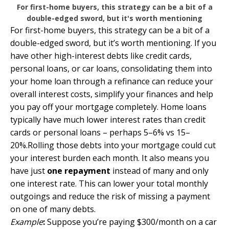
For first-home buyers, this strategy can be a bit of a
double-edged sword, but it's worth mentioning
For first-home buyers, this strategy can be a bit of a
double-edged sword, but it’s worth mentioning. If you
have other high-interest debts like credit cards,
personal loans, or car loans, consolidating them into
your home loan through a refinance can reduce your
overall interest costs, simplify your finances and help
you pay off your mortgage completely. Home loans
typically have much lower interest rates than credit
cards or personal loans – perhaps 5–6% vs 15–
20%.Rolling those debts into your mortgage could cut
your interest burden each month. It also means you
have just
one repayment
instead of many and only
one interest rate. This can lower your total monthly
outgoings and reduce the risk of missing a payment
on one of many debts.
Example
:
Suppose you’re paying $300/month on a car