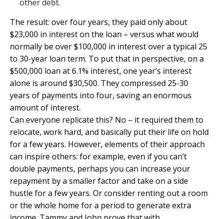
other debt.
The result: over four years, they paid only about
$23,000 in interest on the loan – versus what would
normally be over $100,000 in interest over a typical 25
to 30-year loan term. To put that in perspective, on a
$500,000 loan at 6.1% interest, one year’s interest
alone is around $30,500. They compressed 25-30
years of payments into four, saving an enormous
amount of interest.
Can everyone replicate this? No – it required them to
relocate, work hard, and basically put their life on hold
for a few years. However, elements of their approach
can inspire others: for example, even if you can’t
double payments, perhaps you can increase your
repayment by a smaller factor and take on a side
hustle for a few years. Or consider renting out a room
or the whole home for a period to generate extra
income. Tammy and John prove that with