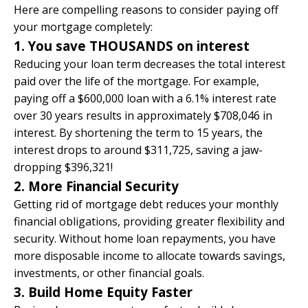
Here are compelling reasons to consider paying off
your mortgage completely:​
1. You save THOUSANDS on interest
Reducing your loan term decreases the total interest
paid over the life of the mortgage. For example,
paying off a $600,000 loan with a 6.1% interest rate
over 30 years results in approximately $708,046 in
interest. By shortening the term to 15 years, the
interest drops to around $311,725, saving a jaw-
dropping $396,321!
2. More Financial Security
Getting rid of mortgage debt reduces your monthly
financial obligations, providing greater flexibility and
security. Without home loan repayments, you have
more disposable income to allocate towards savings,
investments, or other financial goals.
3. Build Home Equity Faster