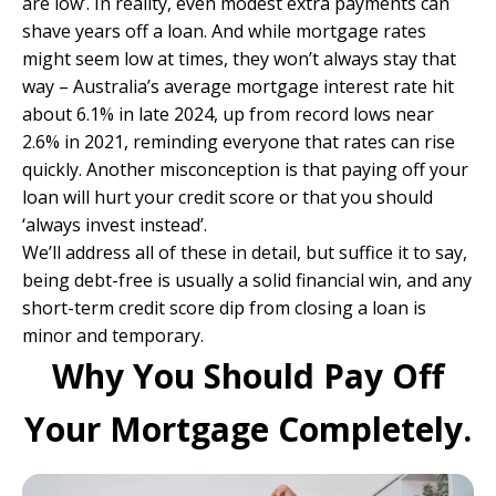
are low’. In reality, even modest extra payments can
shave years off a loan. And while mortgage rates
might seem low at times, they won’t always stay that
way – Australia’s average mortgage interest rate hit
about 6.1% in late 2024, up from record lows near
2.6% in 2021, reminding everyone that rates can rise
quickly. Another misconception is that paying off your
loan will hurt your credit score or that you should
‘always invest instead’.
We’ll address all of these in detail, but suffice it to say,
being debt-free is usually a solid financial win, and any
short-term credit score dip from closing a loan is
minor and temporary.
Why You Should Pay Off
Your Mortgage Completely.