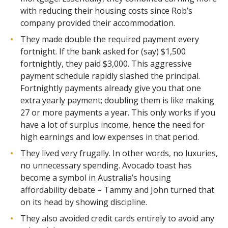
with reducing their housing costs since Rob’s
company provided their accommodation.
They made double the required payment every
fortnight. If the bank asked for (say) $1,500
fortnightly, they paid $3,000. This aggressive
payment schedule rapidly slashed the principal.
Fortnightly payments already give you that one
extra yearly payment; doubling them is like making
27 or more payments a year. This only works if you
have a lot of surplus income, hence the need for
high earnings and low expenses in that period.
They lived very frugally. In other words, no luxuries,
no unnecessary spending. Avocado toast has
become a symbol in Australia’s housing
affordability debate – Tammy and John turned that
on its head by showing discipline.
They also avoided credit cards entirely to avoid any