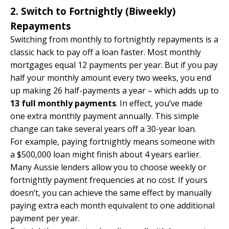
2. Switch to Fortnightly (Biweekly)
Repayments
Switching from monthly to fortnightly repayments is a
classic hack to pay off a loan faster. Most monthly
mortgages equal 12 payments per year. But if you pay
half your monthly amount every two weeks, you end
up making 26 half-payments a year – which adds up to
13 full monthly payments
. In effect, you’ve made
one extra monthly payment annually. This simple
change can take several years off a 30-year loan.
For example, paying fortnightly means someone with
a $500,000 loan might finish about 4 years earlier.
Many Aussie lenders allow you to choose weekly or
fortnightly payment frequencies at no cost. If yours
doesn’t, you can achieve the same effect by manually
paying extra each month equivalent to one additional
payment per year.