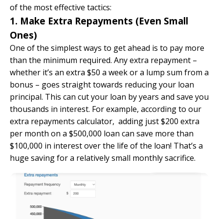
of the most effective tactics:
1. Make Extra Repayments (Even Small
Ones)
One of the simplest ways to get ahead is to pay more
than the minimum required. Any extra repayment –
whether it’s an extra $50 a week or a lump sum from a
bonus – goes straight towards reducing your loan
principal. This can cut your loan by years and save you
thousands in interest. For example, according to
our
extra repayments calculator
, adding just $200 extra
per month on a $500,000 loan can save more than
$100,000 in interest over the life of the loan! That’s a
huge saving for a relatively small monthly sacrifice.