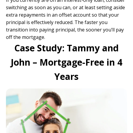
If you currently
are
on an interest-only loan, consider
switching as soon as you can, or at least setting aside
extra repayments in an offset account so that your
principal is effectively reduced. The faster you
transition into paying principal, the sooner you’ll pay
off the mortgage.
Case Study: Tammy and
John – Mortgage-Free in 4
Years