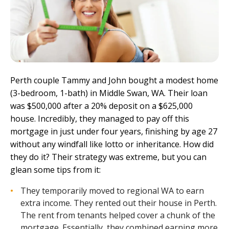
Perth couple Tammy and John bought a modest home
(3-bedroom, 1-bath) in Middle Swan, WA. Their loan
was $500,000 after a 20% deposit on a $625,000
house. Incredibly, they managed to pay off this
mortgage in just under four years, finishing by age 27
without any windfall like lotto or inheritance. How did
they do it? Their strategy was extreme, but you can
glean some tips from it:
They temporarily moved to regional WA to earn
extra income. They rented out their house in Perth.
The rent from tenants helped cover a chunk of the
mortgage. Essentially, they combined earning more