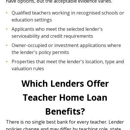
have options, but the acceptable evidence varies.
Qualified teachers working in recognised schools or
education settings
Applicants who meet the selected lender's
serviceability and credit requirements
Owner-occupied or investment applications where
the lender's policy permits
Properties that meet the lender's location, type and
valuation rules
Which Lenders Offer
Teacher Home Loan
Benefits?
There is no single best bank for every teacher. Lender
policies change and may differ by teaching role, state,