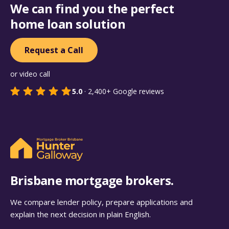
We can find you the perfect
home loan solution
Request a Call
or video call
5.0
·
2,400+
Google reviews
Brisbane mortgage brokers.
We compare lender policy, prepare applications and
explain the next decision in plain English.