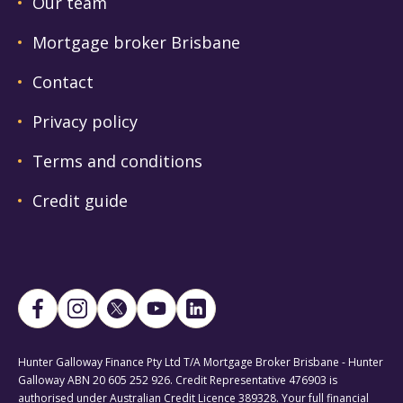
Our team
Mortgage broker Brisbane
Contact
Privacy policy
Terms and conditions
Credit guide
Hunter Galloway Finance Pty Ltd T/A Mortgage Broker Brisbane - Hunter
Galloway ABN 20 605 252 926. Credit Representative 476903 is
authorised under Australian Credit Licence 389328. Your full financial