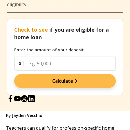
eligibility.
Check to see
if you are eligible for a
home loan
Enter the amount of your deposit
$
Calculate
By
Jayden Vecchio
Teachers can qualify for profession-specific home