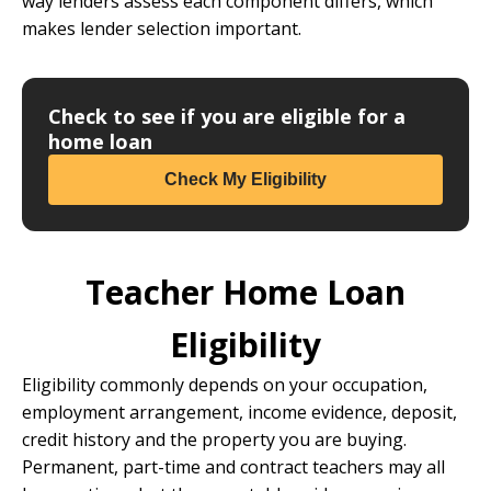
way lenders assess each component differs, which
makes lender selection important.
Check to see if you are eligible for a
home loan
Check My Eligibility
Teacher Home Loan
Eligibility
Eligibility commonly depends on your occupation,
employment arrangement, income evidence, deposit,
credit history and the property you are buying.
Permanent, part-time and contract teachers may all