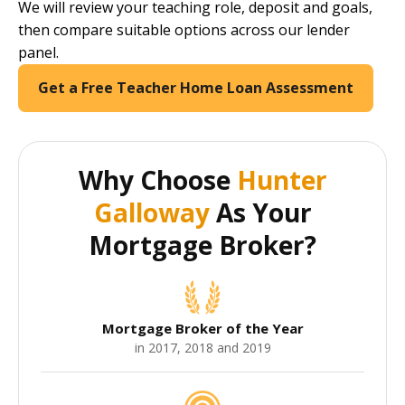
We will review your teaching role, deposit and goals,
then compare suitable options across our lender
panel.
Get a Free Teacher Home Loan Assessment
Why Choose
Hunter
Galloway
As Your
Mortgage Broker?
Mortgage Broker of the Year
in 2017, 2018 and 2019