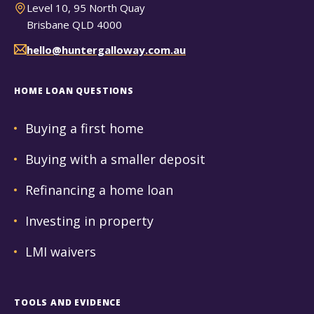
Level 10, 95 North Quay
Brisbane QLD 4000
hello@huntergalloway.com.au
HOME LOAN QUESTIONS
Buying a first home
Buying with a smaller deposit
Refinancing a home loan
Investing in property
LMI waivers
TOOLS AND EVIDENCE