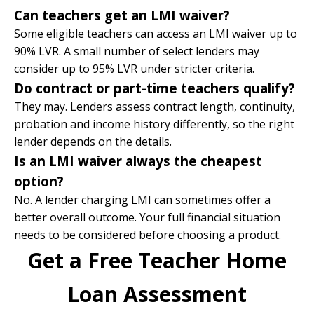
Can teachers get an LMI waiver?
Some eligible teachers can access an LMI waiver up to
90% LVR. A small number of select lenders may
consider up to 95% LVR under stricter criteria.
Do contract or part-time teachers qualify?
They may. Lenders assess contract length, continuity,
probation and income history differently, so the right
lender depends on the details.
Is an LMI waiver always the cheapest
option?
No. A lender charging LMI can sometimes offer a
better overall outcome. Your full financial situation
needs to be considered before choosing a product.
Get a Free Teacher Home
Loan Assessment