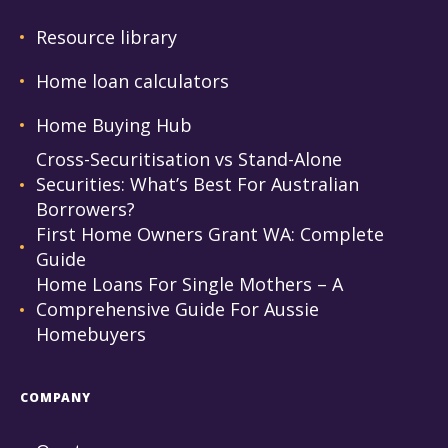
Resource library
Home loan calculators
Home Buying Hub
Cross-Securitisation vs Stand-Alone
Securities: What’s Best For Australian
Borrowers?
First Home Owners Grant WA: Complete
Guide
Home Loans For Single Mothers – A
Comprehensive Guide For Aussie
Homebuyers
COMPANY