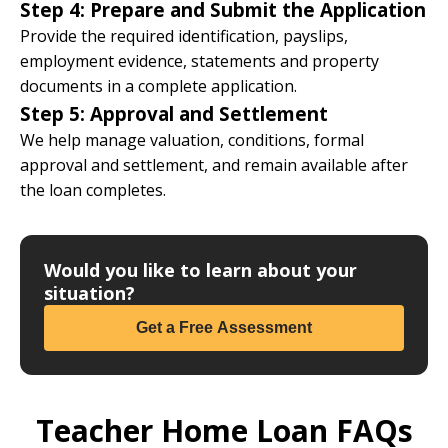
Step 4: Prepare and Submit the Application
Provide the required identification, payslips,
employment evidence, statements and property
documents in a complete application.
Step 5: Approval and Settlement
We help manage valuation, conditions, formal
approval and settlement, and remain available after
the loan completes.
Would you like to learn about your
situation?
Get a Free Assessment
Teacher Home Loan FAQs