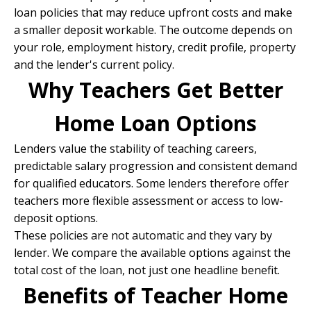
loan policies that may reduce upfront costs and make
a smaller deposit workable. The outcome depends on
your role, employment history, credit profile, property
and the lender's current policy.
Why Teachers Get Better
Home Loan Options
Lenders value the stability of teaching careers,
predictable salary progression and consistent demand
for qualified educators. Some lenders therefore offer
teachers more flexible assessment or access to low-
deposit options.
These policies are not automatic and they vary by
lender. We compare the available options against the
total cost of the loan, not just one headline benefit.
Benefits of Teacher Home