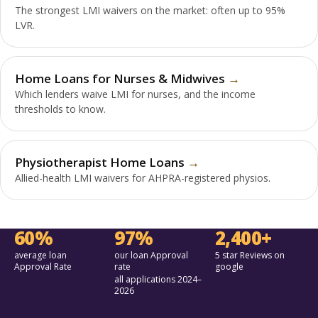
The strongest LMI waivers on the market: often up to 95%
LVR.
Home Loans for Nurses & Midwives
Which lenders waive LMI for nurses, and the income
thresholds to know.
Physiotherapist Home Loans
Allied-health LMI waivers for AHPRA-registered physios.
60%
97%
2,400+
average loan
our loan Approval
5 star Reviews on
Approval Rate
rate
google
all applications 2024–
2026