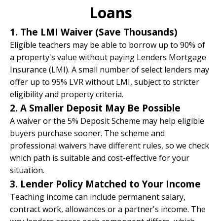
Loans
1. The LMI Waiver (Save Thousands)
Eligible teachers may be able to borrow up to 90% of
a property's value without paying Lenders Mortgage
Insurance (LMI). A small number of select lenders may
offer up to 95% LVR without LMI, subject to stricter
eligibility and property criteria.
2. A Smaller Deposit May Be Possible
A waiver or the
5% Deposit Scheme
may help eligible
buyers purchase sooner. The scheme and
professional waivers have different rules, so we check
which path is suitable and cost-effective for your
situation.
3. Lender Policy Matched to Your Income
Teaching income can include permanent salary,
contract work, allowances or a partner's income. The