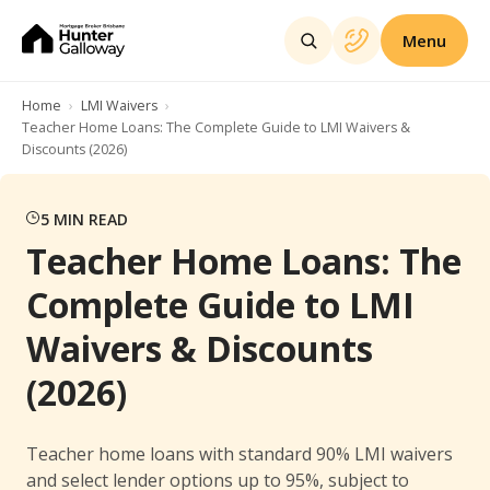
Menu
Home
LMI Waivers
Teacher Home Loans: The Complete Guide to LMI Waivers &
Discounts (2026)
5
MIN READ
Teacher Home Loans: The
Complete Guide to LMI
Waivers & Discounts
(2026)
Teacher home loans with standard 90% LMI waivers
and select lender options up to 95%, subject to