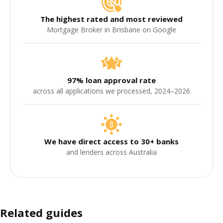
The highest rated and most reviewed
Mortgage Broker in Brisbane on Google
97% loan approval rate
across all applications we processed, 2024–2026
We have direct access to 30+ banks
and lenders across Australia
Related guides