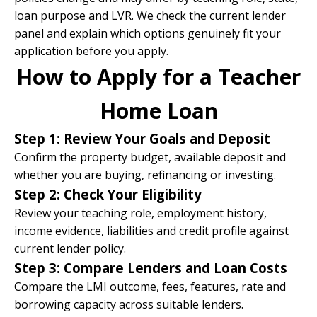
loan purpose and LVR. We check the current lender
panel and explain which options genuinely fit your
application before you apply.
How to Apply for a Teacher
Home Loan
Step 1: Review Your Goals and Deposit
Confirm the property budget, available deposit and
whether you are buying, refinancing or investing.
Step 2: Check Your Eligibility
Review your teaching role, employment history,
income evidence, liabilities and credit profile against
current lender policy.
Step 3: Compare Lenders and Loan Costs
Compare the LMI outcome, fees, features, rate and
borrowing capacity across suitable lenders.