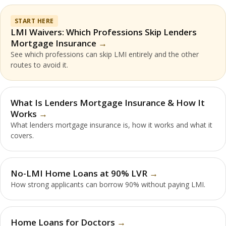
START HERE
LMI Waivers: Which Professions Skip Lenders
Mortgage Insurance
See which professions can skip LMI entirely and the other
routes to avoid it.
What Is Lenders Mortgage Insurance & How It
Works
What lenders mortgage insurance is, how it works and what it
covers.
No-LMI Home Loans at 90% LVR
How strong applicants can borrow 90% without paying LMI.
Home Loans for Doctors